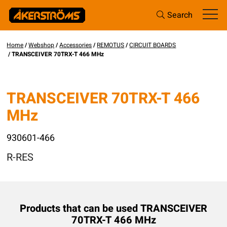
Search
Home
/
Webshop
/
Accessories
/
REMOTUS
/
CIRCUIT BOARDS
/ TRANSCEIVER 70TRX-T 466 MHz
TRANSCEIVER 70TRX-T 466
MHz
930601-466
R-RES
Products that can be used TRANSCEIVER
70TRX-T 466 MHz