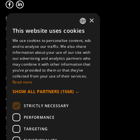
Product overview
×
Remotus
This website uses cookies
SWEDISH
Sesam
We use cookies to personalise content, ads
ENGLISH
and to analyse our traffic. We also share
Access_Ctrl
information about your use of our site with
DEUTSCH
Support
our advertising and analytics partners who
may combine it with other information that
Technical support
you’ve provided to them or that they’ve
collected from your use of their services.
Book a service
Read more
Manuals and video instructions
SHOW ALL PARTNERS
(1568) →
About Åkerströms
STRICTLY NECESSARY
Contact
PERFORMANCE
News
Safety and directives
TARGETING
Terms & Conditions