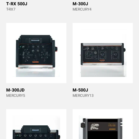
T-RX 500J
M-300J
T-RX7
MERCURY4
M-300JD
M-500J
MERCURY5
MERCURY13