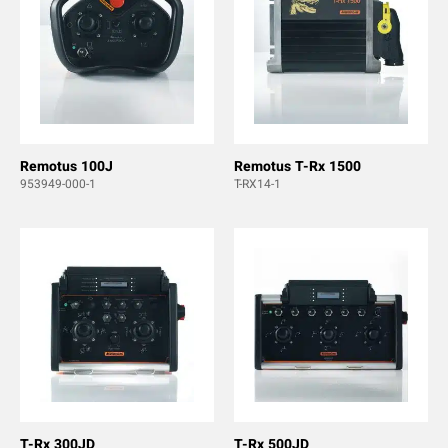
Remotus 100J
Remotus T-Rx 1500
953949-000-1
T-RX14-1
T-Rx 300JD
T-Rx 500JD