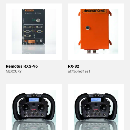
Remotus RXS-96
RX-82
MERCURY
af75c4e31ea1