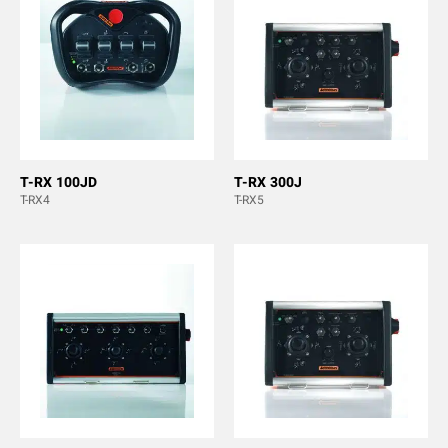
T-RX 100JD
T-RX 300J
T-RX4
T-RX5