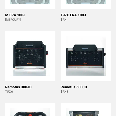
M ERA 100J
T-RX ERA 100J
[MERCURY]
T-RX
Remotus 300JD
Remotus 500JD
T-RX6
T-RX8