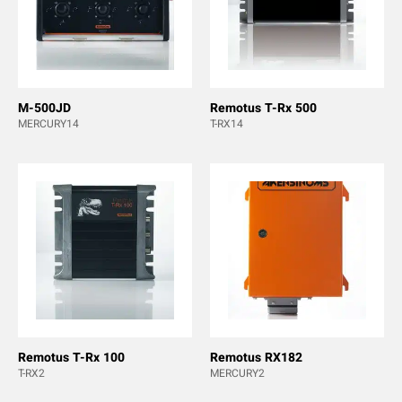
M-500JD
Remotus T-Rx 500
MERCURY14
T-RX14
Remotus T-Rx 100
Remotus RX182
T-RX2
MERCURY2