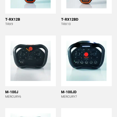
T-RX12B
T-RX12BD
T-RX9
T-RX10
M-100J
M-100JD
MERCURY6
MERCURY7