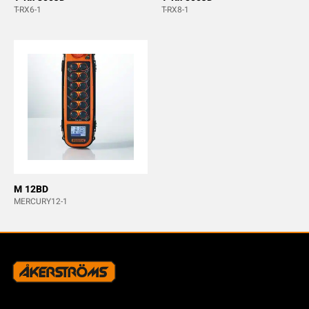
T-RX6-1
T-RX8-1
M 12BD
MERCURY12-1