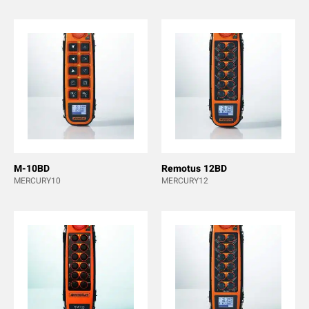
M-10BD
Remotus 12BD
MERCURY10
MERCURY12