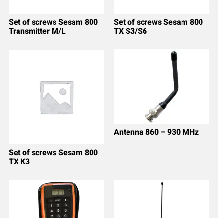
Set of screws Sesam 800
Set of screws Sesam 800
Transmitter M/L
TX S3/S6
Antenna 860 – 930 MHz
Set of screws Sesam 800
TX K3