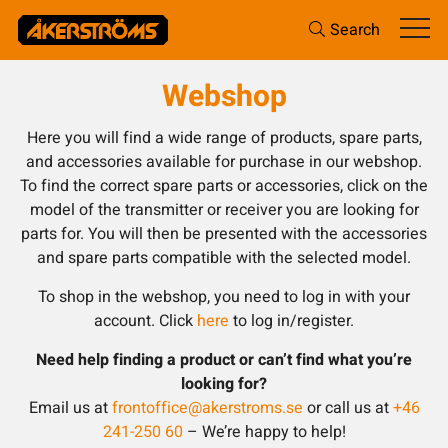
Search
Webshop
Here you will find a wide range of products, spare parts,
and accessories available for purchase in our webshop.
To find the correct spare parts or accessories, click on the
model of the transmitter or receiver you are looking for
parts for. You will then be presented with the accessories
and spare parts compatible with the selected model.
To shop in the webshop, you need to log in with your
account. Click
here
to log in/register.
Need help finding a product or can’t find what you’re
looking for?
Email us at
frontoffice@akerstroms.se
or call us at
+46
241-250 60
– We’re happy to help!