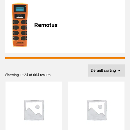
l
e
n
u
Remotus
m
b
e
r
Showing 1–24 of 664 results