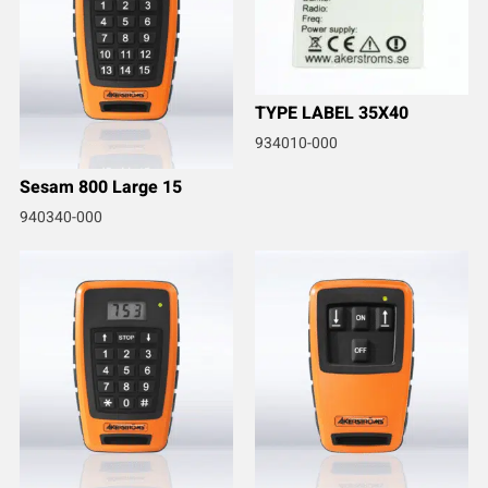
TYPE LABEL 35X40
934010-000
Sesam 800 Large 15
940340-000