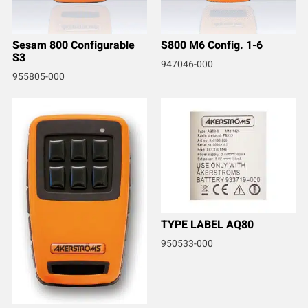
Sesam 800 Configurable
S800 M6 Config. 1-6
S3
947046-000
955805-000
TYPE LABEL AQ80
950533-000