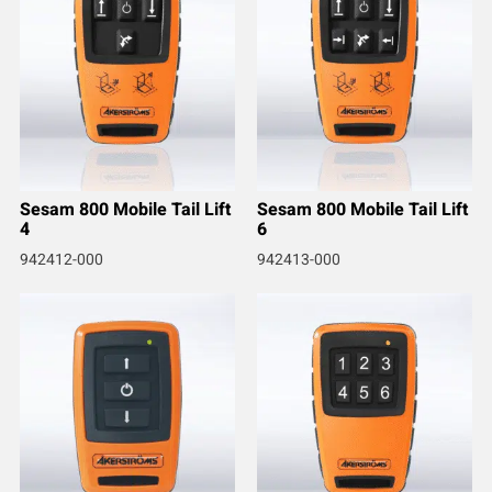
Sesam 800 Mobile Tail Lift
Sesam 800 Mobile Tail Lift
4
6
942412-000
942413-000