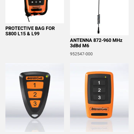
PROTECTIVE BAG FOR
S800 L15 & L99
ANTENNA 872-960 MHz
3dBd M6
952547-000