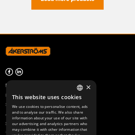
Product overview
×
Remotus
This website uses cookies
SWEDISH
Sesam
We use cookies to personalise content, ads
ENGLISH
and to analyse our traffic. We also share
Access_Ctrl
information about your use of our site with
DEUTSCH
Support
our advertising and analytics partners who
may combine it with other information that
Technical support