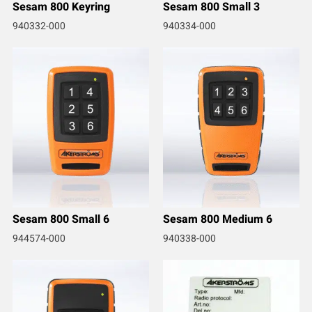
Sesam 800 Keyring
Sesam 800 Small 3
940332-000
940334-000
Sesam 800 Small 6
Sesam 800 Medium 6
944574-000
940338-000