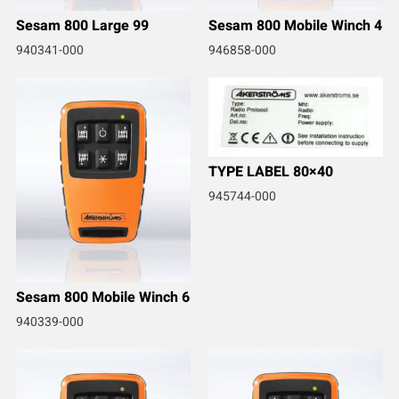
Sesam 800 Large 99
Sesam 800 Mobile Winch 4
940341-000
946858-000
TYPE LABEL 80×40
945744-000
Sesam 800 Mobile Winch 6
940339-000