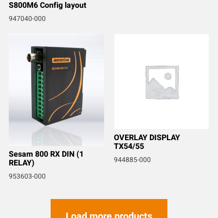
S800M6 Config layout
947040-000
OVERLAY DISPLAY
TX54/55
Sesam 800 RX DIN (1
944885-000
RELAY)
953603-000
Load more products