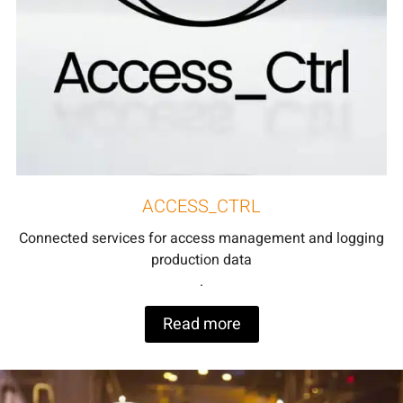
ACCESS_CTRL
Connected services for access management and logging
production data
.
Read more