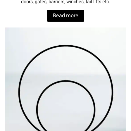
doors, gates, barriers, winches, tail lifts etc.
Read more