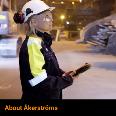
About Åkerströms