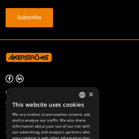
m
t
y
c
k
e
Product overview
×
Remotus
This website uses cookies
SWEDISH
Sesam
We use cookies to personalise content, ads
ENGLISH
and to analyse our traffic. We also share
Access_Ctrl
information about your use of our site with
DEUTSCH
Support
our advertising and analytics partners who
may combine it with other information that