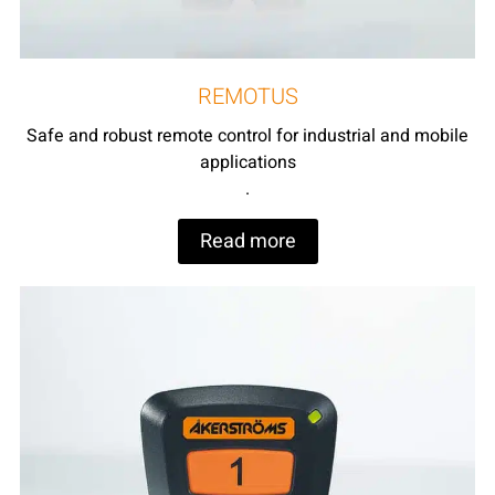
REMOTUS
Safe and robust remote control for industrial and mobile
applications
.
Read more