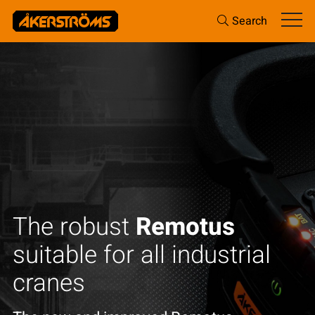
Search
Access_Ctrl
Increase personal safety and reduce
costly downtime