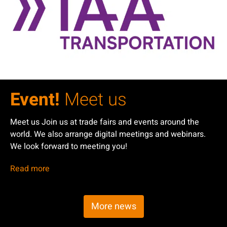
Event!
Meet us
Meet us Join us at trade fairs and events around the
world. We also arrange digital meetings and webinars.
We look forward to meeting you!
Read more
More news