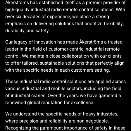
Åkerströms has established itself as a premier provider of
high-quality industrial radio remote control solutions. With
over six decades of experience, we place a strong
emphasis on delivering solutions that prioritize flexibility,
durability, and safety.
Our legacy of innovation has made Åkerströms a trusted
leader in the field of customer-centric industrial remote
control. We maintain close collaboration with our clients
to offer tailored, sustainable solutions that perfectly align
with the specific needs in each customer’s setting.
These industrial radio control solutions are applied across
various industrial and mobile sectors, including the field
of industrial cranes. Over the years, we have garnered a
renowned global reputation for excellence.
We understand the specific needs of heavy industries,
where precision and reliability are non-negotiable.
Recognizing the paramount importance of safety in these