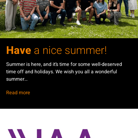
Have
a nice summer!
Summer is here, and it’s time for some well-deserved
time off and holidays. We wish you all a wonderful
summer…
Read more