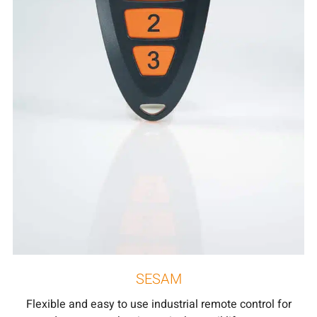
SESAM
Flexible and easy to use industrial remote control for