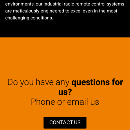
environments, our industrial radio remote control systems
are meticulously engineered to excel even in the most
challenging conditions.
Do you have any
questions for
us?
Phone or email us
CONTACT US