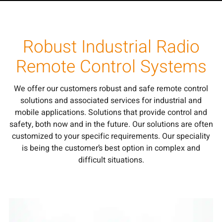
Robust Industrial Radio
Remote Control Systems
We offer our customers robust and safe remote control
solutions and associated services for industrial and
mobile applications. Solutions that provide control and
safety, both now and in the future. Our solutions are often
customized to your specific requirements. Our speciality
is being the customer’s best option in complex and
difficult situations.