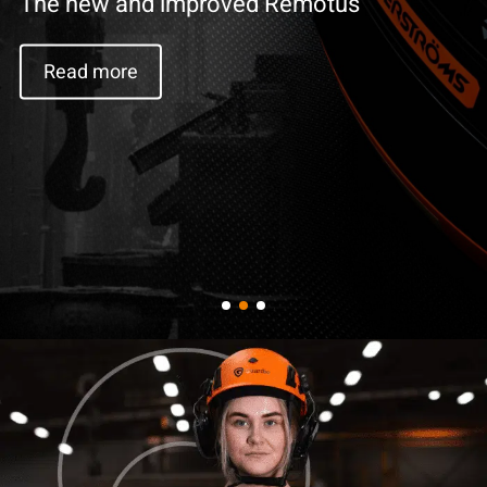
Read more