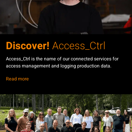
Discover!
Access_Ctrl
Access_Ctrl is the name of our connected services for
access management and logging production data.
Read more