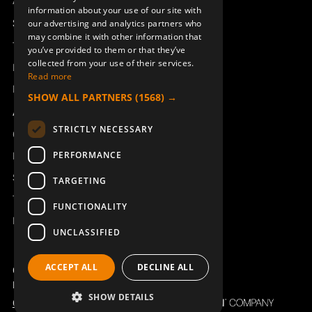
Access_Ctrl
information about your use of our site with
DEUTSCH
Support
our advertising and analytics partners who
may combine it with other information that
COVER CAP (FOR 940705-
JOYSTICK KNOB 37°
Technical support
you’ve provided to them or that they’ve
000)
929198-000
collected from your use of their services.
940706-000
Book a service
Read more
Manuals and video instructions
SHOW ALL PARTNERS
(1568) →
About Åkerströms
STRICTLY NECESSARY
Contact
PERFORMANCE
News
Safety and directives
TARGETING
Terms & Conditions
FUNCTIONALITY
REACH
UNCLASSIFIED
JOYSTICK KNOB 30° J/M
ROTARY SWITCH KNOB
ERA100J
821617-000
ACCEPT ALL
DECLINE ALL
Copyright ©2026 Åkerströms. All rights reserved.
950451-000
Björbovägen 143, 786 97 Björbo.
SHOW DETAILS
Code of Conduct
Privacy policy