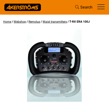
Search
Home
/
Webshop
/
Remotus
/
Waist transmitters
/ T-RX ERA 100J