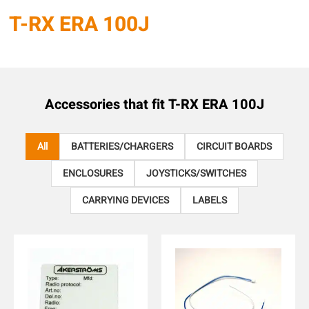
T-RX ERA 100J
Accessories that fit
T-RX ERA 100J
All
BATTERIES/CHARGERS
CIRCUIT BOARDS
ENCLOSURES
JOYSTICKS/SWITCHES
CARRYING DEVICES
LABELS