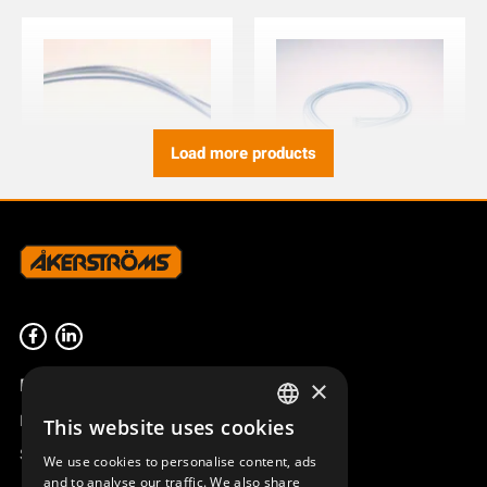
Load more products
WIRING 6P B/W M ERA100
WIRING M ERA 6P B/W100J
951743-006
951756-006
Product overview
×
Remotus
This website uses cookies
SWEDISH
Sesam
We use cookies to personalise content, ads
ENGLISH
and to analyse our traffic. We also share