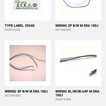
TYPE LABEL 35X40
WIRING 2P B/W M ERA 100J
934010-000
951743-002
WIRING 3P B/W M ERA 100J
WIRING BL/WI/BLU4P M ERA
100J
951743-003
953019-000