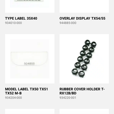
TYPE LABEL 35X40
OVERLAY DISPLAY TX54/55
934010-000
944885-000
MODEL LABEL TX50 TX51
RUBBER COVER HOLDER T-
TX52 M-B
RX12B/BD
934204-000
934220-001