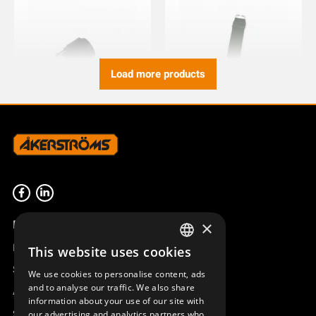
Load more products
PUSH BUTTON BC74/82/92
WRIST STRAP BJ/BM
TX51/52/53
933721-000
934517-000
Product overview
×
Remotus
This website uses cookies
SWEDISH
Sesam
We use cookies to personalise content, ads
ENGLISH
and to analyse our traffic. We also share
Access_Ctrl
information about your use of our site with
DEUTSCH
Support
our advertising and analytics partners who