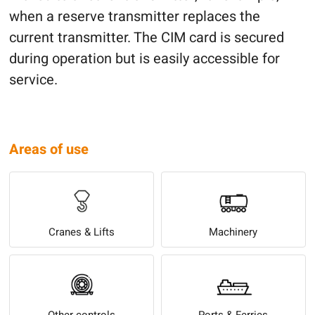
when a reserve transmitter replaces the
current transmitter. The CIM card is secured
during operation but is easily accessible for
service.
Areas of use
Cranes & Lifts
Machinery
Other controls
Ports & Ferries