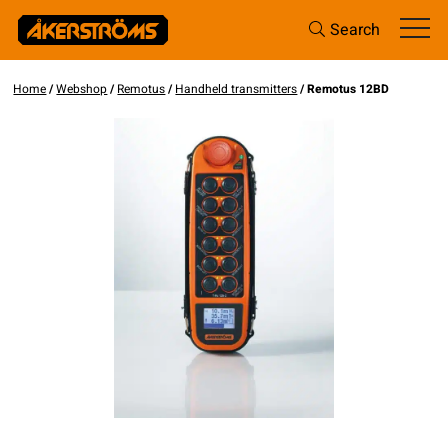
Search
Home
/
Webshop
/
Remotus
/
Handheld transmitters
/ Remotus 12BD