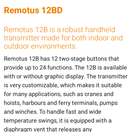
Remotus 12BD
Remotus 12B is a robust handheld
transmitter made for both indoor and
outdoor environments.
Remotus 12B has 12 two-stage buttons that
provide up to 24 functions. The 12B is available
with or without graphic display. The transmitter
is very customizable, which makes it suitable
for many applications, such as cranes and
hoists, harbours and ferry terminals, pumps
and winches. To handle fast and wide
temperature swings, it is equipped with a
diaphragm vent that releases any