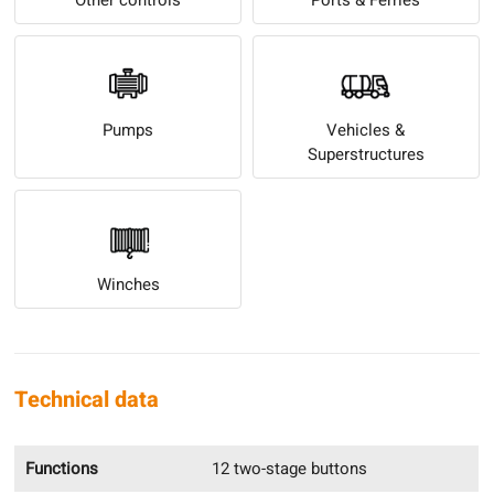
Pumps
Vehicles &
Superstructures
Winches
Technical data
Functions
12 two-stage buttons