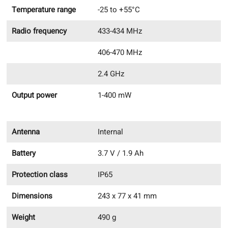
Temperature range
-25 to +55°C
Radio frequency
433-434 MHz
406-470 MHz
2.4 GHz
Output power
1-400 mW
Antenna
Internal
Battery
3.7 V / 1.9 Ah
Protection class
IP65
Dimensions
243 x 77 x 41 mm
Weight
490 g