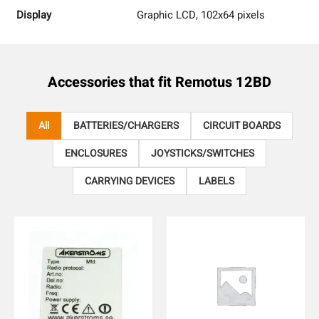
Display
Graphic LCD, 102x64 pixels
Accessories that fit
Remotus 12BD
All
BATTERIES/CHARGERS
CIRCUIT BOARDS
ENCLOSURES
JOYSTICKS/SWITCHES
CARRYING DEVICES
LABELS