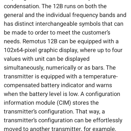
condensation. The 12B runs on both the
general and the individual frequency bands and
has distinct interchangeable symbols that can
be made to order to meet the customer’s
needs. Remotus 12B can be equipped with a
102x64-pixel graphic display, where up to four
values with unit can be displayed
simultaneously, numerically or as bars. The
transmitter is equipped with a temperature-
compensated battery indicator and warns
when the battery level is low. A configuration
information module (CIM) stores the
transmitter’s configuration. That way, a
transmitter’s configuration can be effortlessly
moved to another transmitter, for example,