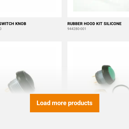
SWITCH KNOB
RUBBER HOOD KIT SILICONE
0
944280-001
Load more products
TTON SWITCH ITW 59-111
PUSH BUTTON ITW 59-113 GRE