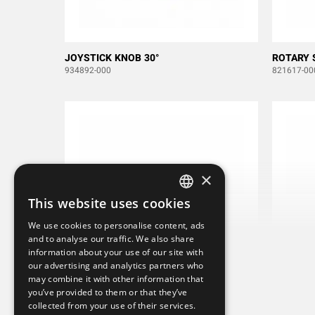
JOYSTICK KNOB 30°
ROTARY 
934892-000
821617-00
×
This website uses cookies
SWEDISH
We use cookies to personalise content, ads
ENGLISH
and to analyse our traffic. We also share
information about your use of our site with
DEUTSCH
our advertising and analytics partners who
may combine it with other information that
you’ve provided to them or that they’ve
collected from your use of their services.
PUSH BUTTON ITW 59-112 RED
PUSH BU