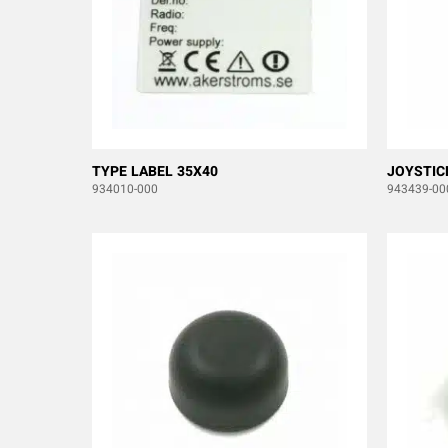
TYPE LABEL 35X40
JOYSTIC
934010-000
943439-00