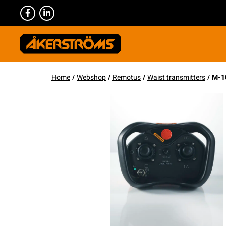
Home
/
Webshop
/
Remotus
/
Waist transmitters
/ M-1