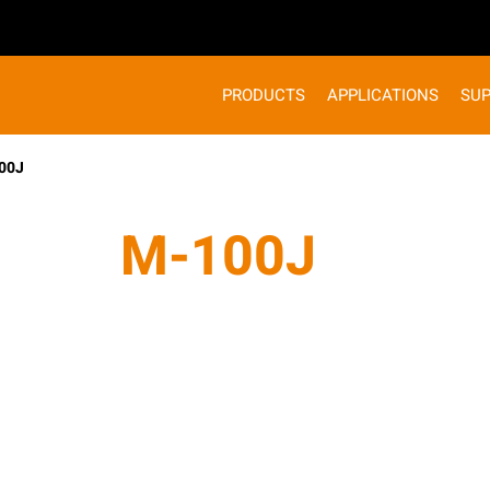
PRODUCTS
APPLICATIONS
SU
00J
M-100J