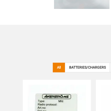
All
BATTERIES/CHARGERS