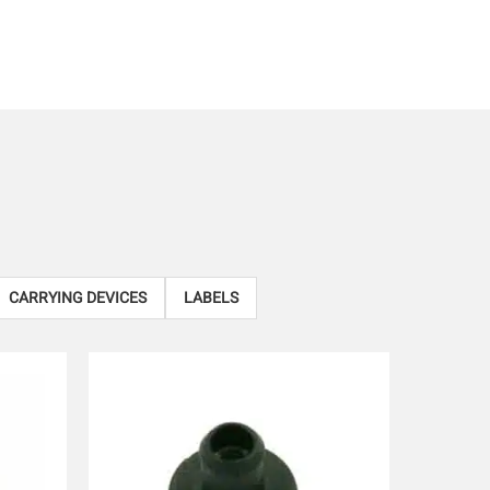
CARRYING DEVICES
LABELS