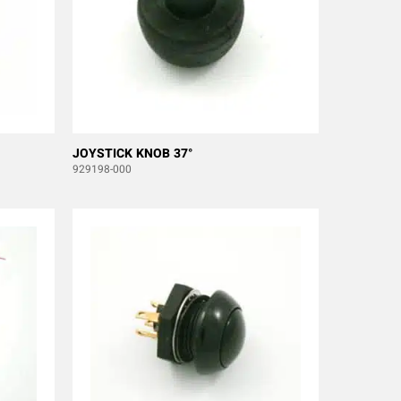
JOYSTICK KNOB 37°
929198-000