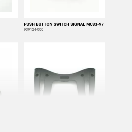
PUSH BUTTON SWITCH SIGNAL MC83-97
939124-000
EN
BACK TX MC83/93-95 100/150J