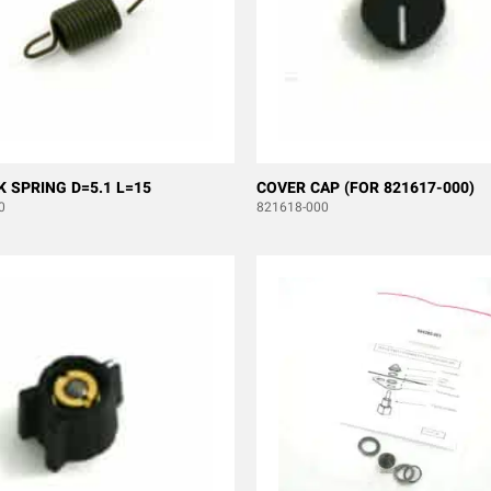
K SPRING D=5.1 L=15
COVER CAP (FOR 821617-000)
0
821618-000