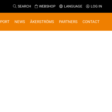
SEARCH
WEBSHOP
LANGUAGE
LOG IN
PPORT
NEWS
ÅKERSTRÖMS
PARTNERS
CONTACT