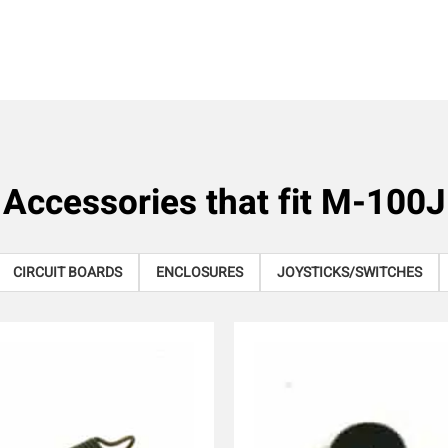
Accessories that fit
M-100J
CIRCUIT BOARDS
ENCLOSURES
JOYSTICKS/SWITCHES