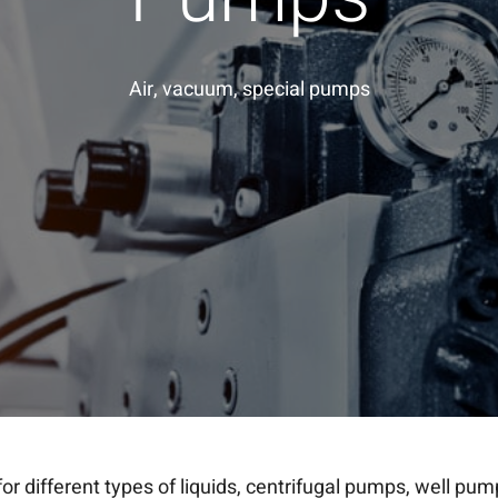
Air, vacuum, special pumps
for different types of liquids, centrifugal pumps, well pu