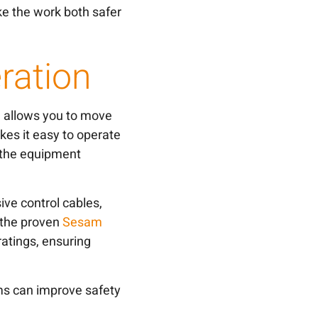
e the work both safer
ration
m allows you to move
es it easy to operate
 the equipment
ve control cables,
n the proven
Sesam
ratings, ensuring
ms can improve safety