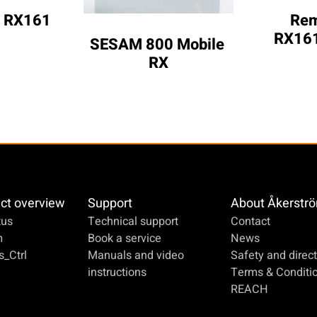
 RX161
Rem
RX161
SESAM 800 Mobile 
RX
ct overview
Support
About Åkerstr
us
Technical support
Contact
m
Book a service
News
_Ctrl
Manuals and video
Safety and direct
instructions
Terms & Conditi
REACH