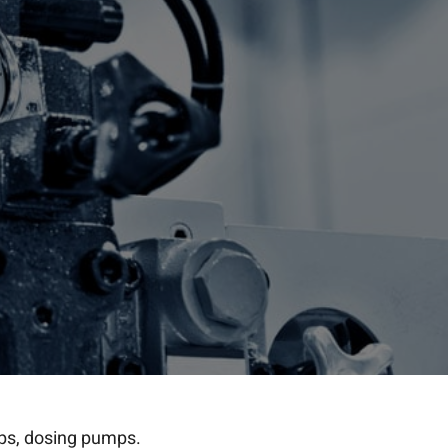
mps, dosing pumps.