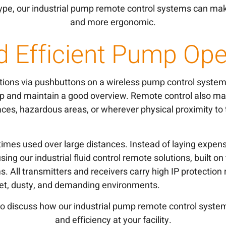
pe, our industrial pump remote control systems can mak
and more ergonomic.
d Efficient Pump Ope
tions via pushbuttons on a wireless pump control syste
p and maintain a good overview. Remote control also mak
ces, hazardous areas, or wherever physical proximity to
mes used over large distances. Instead of laying expensi
sing our industrial fluid control remote solutions, built o
. All transmitters and receivers carry high IP protection 
 wet, dusty, and demanding environments.
o discuss how our industrial pump remote control syste
and efficiency at your facility.