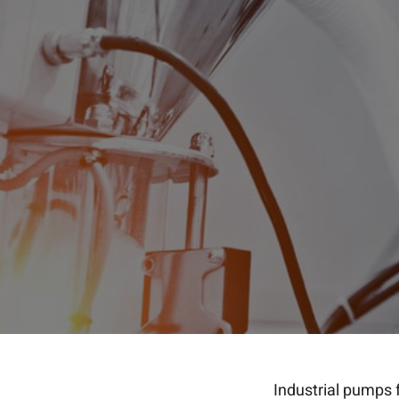
Industrial pumps 