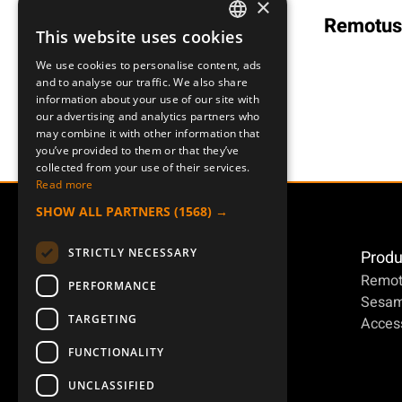
×
Remotus
RA 4B
Remotus RXS-96
This website uses cookies
SWEDISH
We use cookies to personalise content, ads
ENGLISH
and to analyse our traffic. We also share
information about your use of our site with
DEUTSCH
our advertising and analytics partners who
may combine it with other information that
you’ve provided to them or that they’ve
collected from your use of their services.
Read more
SHOW ALL PARTNERS
(1568) →
STRICTLY NECESSARY
Produ
Remot
PERFORMANCE
Sesa
TARGETING
Access
FUNCTIONALITY
UNCLASSIFIED