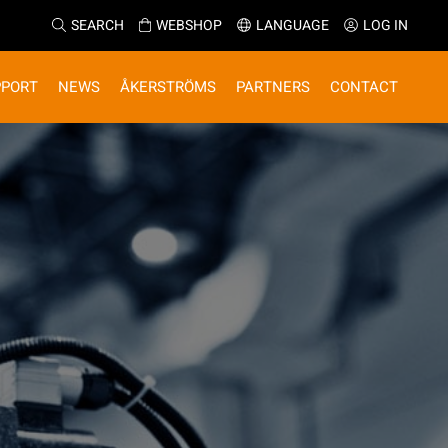
SEARCH
WEBSHOP
LANGUAGE
LOG IN
PPORT
NEWS
ÅKERSTRÖMS
PARTNERS
CONTACT