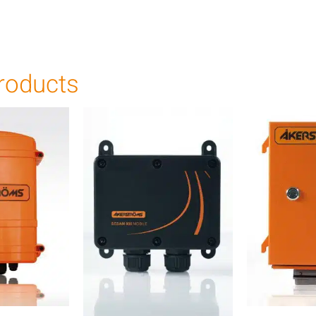
roducts