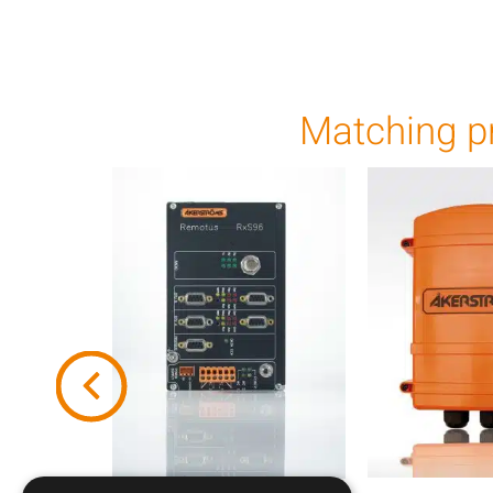
Matching p