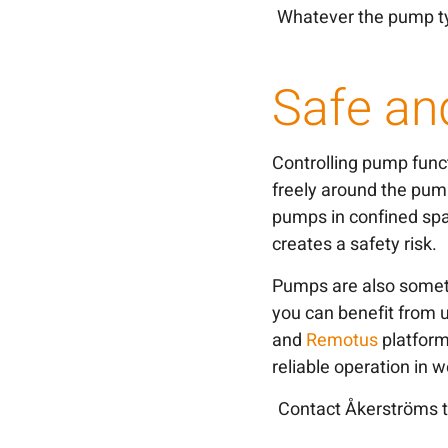
Whatever the pump ty
Safe an
Controlling pump func
freely around the pum
pumps in confined spa
creates a safety risk.
Pumps are also someti
you can benefit from u
and
Remotus
platforms
reliable operation in
Contact Åkerströms t