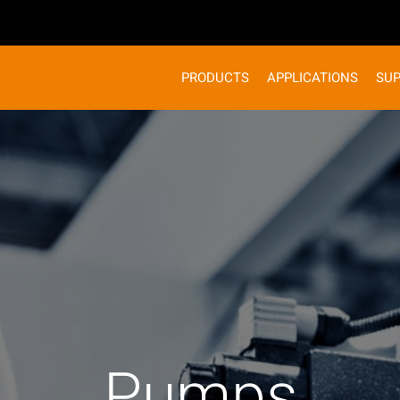
PRODUCTS
APPLICATIONS
SU
Pumps