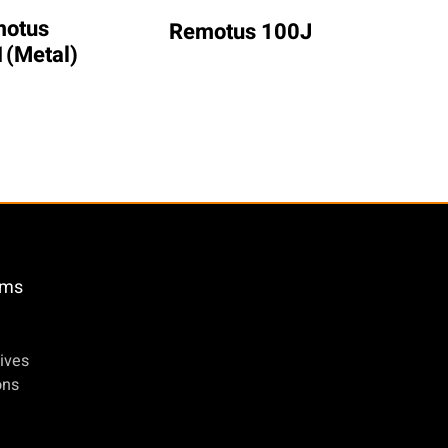
otus 
Remo
Remotus 100J
(Metal)
öms
ives
ons