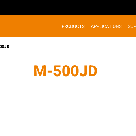
PRODUCTS
APPLICATIONS
SU
00JD
M-500JD