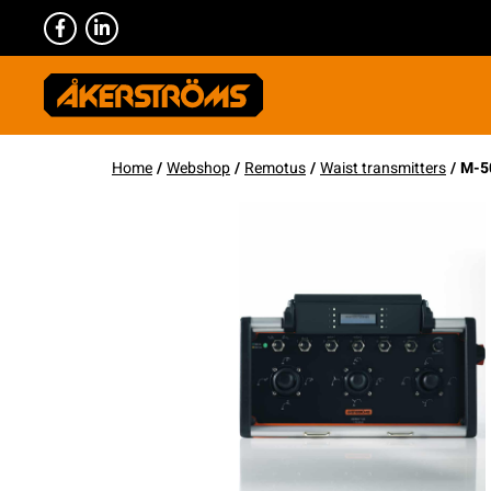
Home
/
Webshop
/
Remotus
/
Waist transmitters
/ M-5