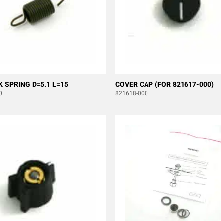
K SPRING D=5.1 L=15
COVER CAP (FOR 821617-000)
0
821618-000