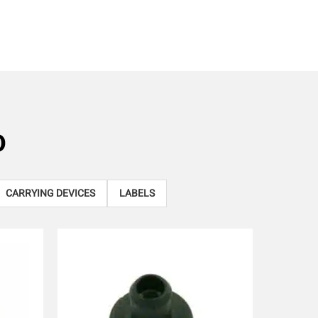
D
CARRYING DEVICES
LABELS