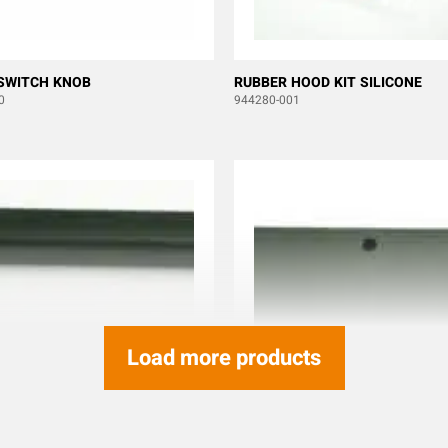
SWITCH KNOB
RUBBER HOOD KIT SILICONE
0
944280-001
Load more products