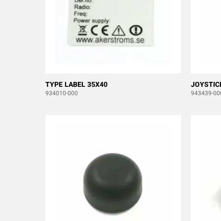
TYPE LABEL 35X40
JOYSTIC
934010-000
943439-00