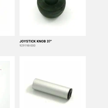
JOYSTICK KNOB 37°
929198-000