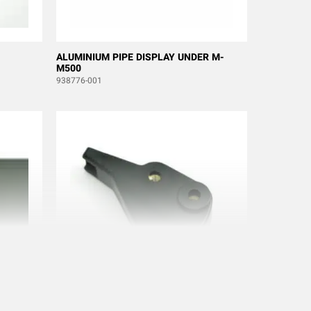
ALUMINIUM PIPE DISPLAY UNDER M-
M500
938776-001