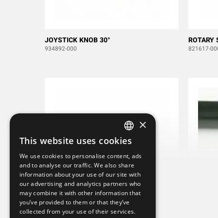
JOYSTICK KNOB 30°
ROTARY 
934892-000
821617-00
×
This website uses cookies
SWEDISH
We use cookies to personalise content, ads
ENGLISH
and to analyse our traffic. We also share
information about your use of our site with
DEUTSCH
our advertising and analytics partners who
may combine it with other information that
you’ve provided to them or that they’ve
collected from your use of their services.