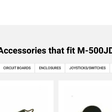
Accessories that fit
M-500J
CIRCUIT BOARDS
ENCLOSURES
JOYSTICKS/SWITCHES