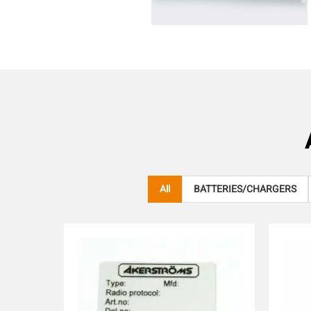
All
BATTERIES/CHARGERS