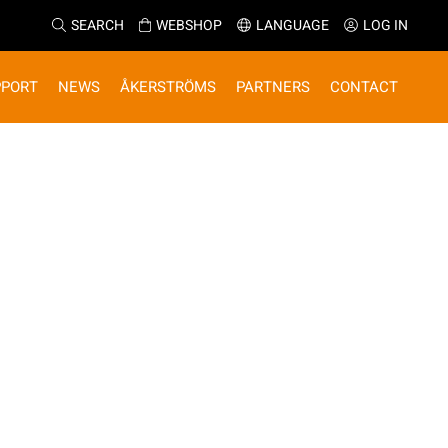
SEARCH
WEBSHOP
LANGUAGE
LOG IN
PPORT
NEWS
ÅKERSTRÖMS
PARTNERS
CONTACT