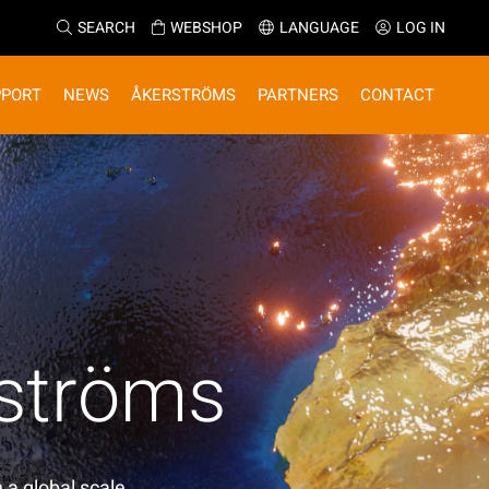
SEARCH
WEBSHOP
LANGUAGE
LOG IN
PPORT
NEWS
ÅKERSTRÖMS
PARTNERS
CONTACT
rströms
 a global scale.