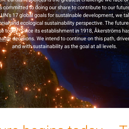
 committed to doing our share to contribute to our futur
 UN’s 17 global goals for sustainable development, we t
cial and ecological sustainability perspective. The future
e today. Since its establishment in 1918, Åkerströms ha
able decisions. We intend to continue on this path, drive
and with sustainability as the goal at all levels.