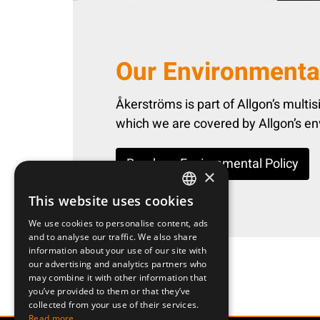
Our Environmental
Åkerströms is part of Allgon’s multisit
which we are covered by Allgon’s en
Read our Environmental Policy
×
This website uses cookies
SWEDISH
We use cookies to personalise content, ads
ENGLISH
and to analyse our traffic. We also share
information about your use of our site with
DEUTSCH
our advertising and analytics partners who
may combine it with other information that
you’ve provided to them or that they’ve
collected from your use of their services.
Read more