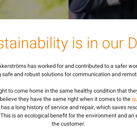
tainability is in our
 Åkerströms has worked for and contributed to a safer wo
g safe and robust solutions for communication and remote
ight to come home in the same healthy condition that the
 believe they have the same right when it comes to the
qu
has a long history of service and repair, which saves re
. This is an ecological benefit for the environment and an
the customer.