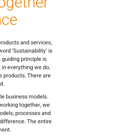
Together
nce
products and services,
d ‘Sustainability’ is
guiding principle is
 in everything we do,
e products. There are
d.
nable business models.
working together, we
models, processes and
ifference. The entire
ment.