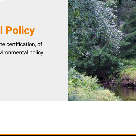
 Policy
e certification, of
vironmental policy.