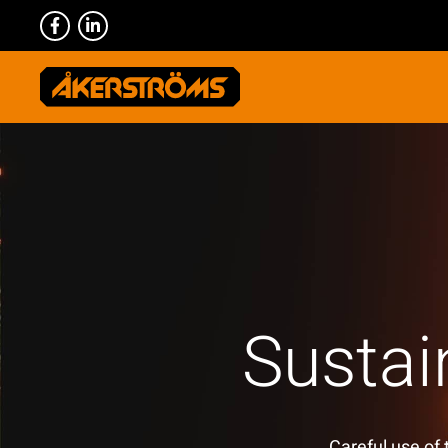
Sustai
Careful use of 