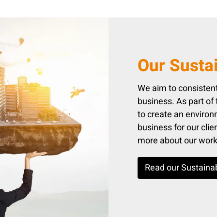
Our Sustai
We aim to consistent
business. As part of
to create an environm
business for our cli
more about our work i
Read our Sustainab