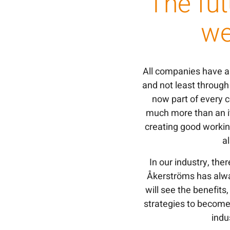
The fut
we
All companies have an
and not least throug
now part of every c
much more than an it
creating good workin
a
In our industry, ther
Åkerströms has alwa
will see the benefit
strategies to become
indu