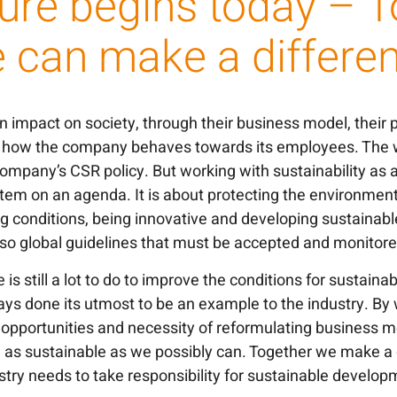
ure begins today – 
 can make a differe
 impact on society, through their business model, their 
h how the company behaves towards its employees. The wor
ompany’s CSR policy. But working with sustainability as a 
em on an agenda. It is about protecting the environment
g conditions, being innovative and developing sustainabl
lso global guidelines that must be accepted and monitore
e is still a lot to do to improve the conditions for sustai
ys done its utmost to be an example to the industry. By 
s, opportunities and necessity of reformulating business 
 as sustainable as we possibly can. Together we make a d
stry needs to take responsibility for sustainable develop