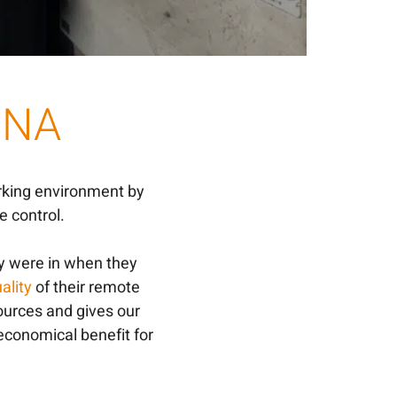
 DNA
rking environment by
 control.
y were in when they
ality
of their remote
sources and gives our
 economical benefit for