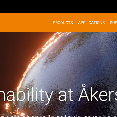
PRODUCTS
APPLICATIONS
SU
nability at Åke
the earth’s resources is the greatest challenge we face on