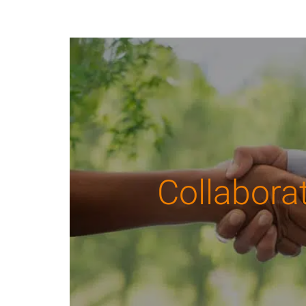
Collabora