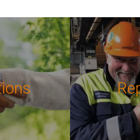
tions
Re