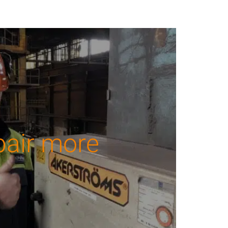
pair more