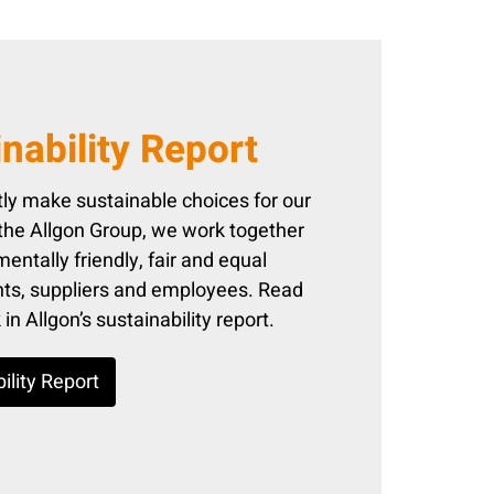
nability Report
ly make sustainable choices for our
 the Allgon Group, we work together
entally friendly, fair and equal
ents, suppliers and employees. Read
n Allgon’s sustainability report.
ility Report