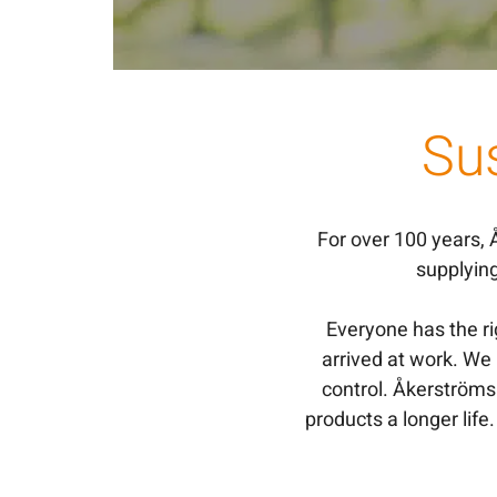
Sus
For over 100 years,
supplyin
Everyone has the r
arrived at work. We
control. Åkerströms 
products a longer life