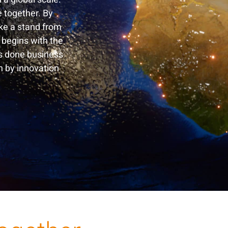
e together. By
ake a stand from
 begins with the
s done business
n by innovation