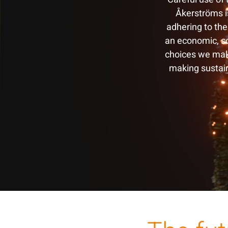
Åkerströms is
adhering to the
an economic, so
choices we mak
making sustain