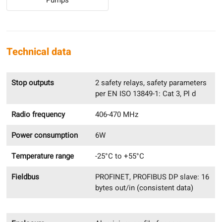
Technical data
Stop outputs
2 safety relays, safety parameters
per EN ISO 13849-1: Cat 3, Pl d
Radio frequency
406-470 MHz
Power consumption
6W
Temperature range
-25°C to +55°C
Fieldbus
PROFINET, PROFIBUS DP slave: 16
bytes out/in (consistent data)