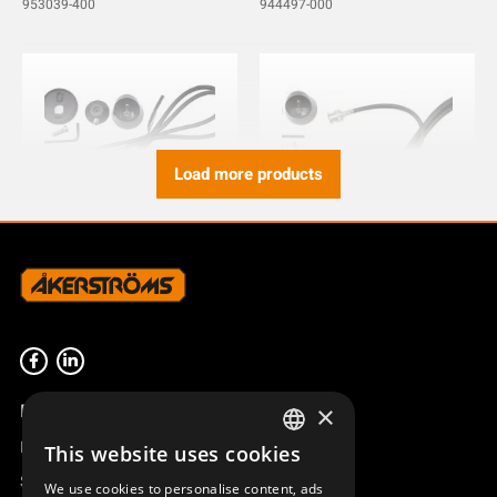
953039-400
944497-000
Load more products
ANTENNA CABLE L=1000
ANTENNA CABLE L=3000
BNC SX MOUNT
BNC SX MOUNT
953035-1000
953035-3000
Product overview
×
Remotus
This website uses cookies
SWEDISH
Sesam
We use cookies to personalise content, ads