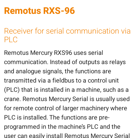
Remotus RXS-96
Receiver for serial communication via
PLC
Remotus Mercury RXS96 uses serial
communication. Instead of outputs as relays
and analogue signals, the functions are
transmitted via a fieldbus to a control unit
(PLC) that is installed in a machine, such as a
crane. Remotus Mercury Serial is usually used
for remote control of larger machinery where
PLC is installed. The functions are pre-
programmed in the machine’s PLC and the
user can easily install Remotus Mercury Serial