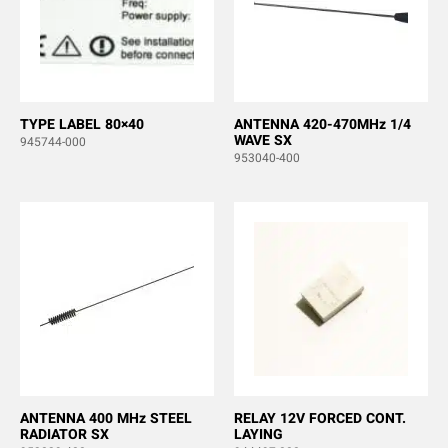
TYPE LABEL 80×40
ANTENNA 420-470MHz 1/4
WAVE SX
945744-000
953040-400
ANTENNA 400 MHz STEEL
RELAY 12V FORCED CONT.
RADIATOR SX
LAYING