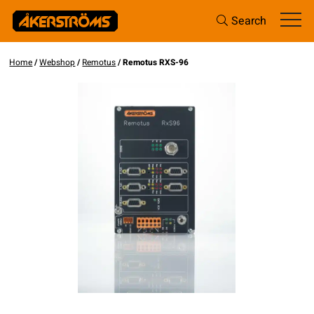
Search
Home
/
Webshop
/
Remotus
/ Remotus RXS-96