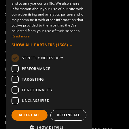
ENGLISH
and to analyse our traffic. We also share
Access_Ctrl
information about your use of our site with
DEUTSCH
Support
our advertising and analytics partners who
may combine it with other information that
Technical support
you’ve provided to them or that they’ve
collected from your use of their services.
ANTENNA CABLE L=6000
MODEM CU96/RCU6000 DATA
Book a service
BNC SX MOUNT
SLICER 1BNC
Read more
Manuals and video instructions
953035-6000
950538-000
SHOW ALL PARTNERS
(1568) →
About Åkerströms
STRICTLY NECESSARY
Contact
PERFORMANCE
News
Safety and directives
TARGETING
Terms & Conditions
FUNCTIONALITY
REACH
UNCLASSIFIED
ACCEPT ALL
DECLINE ALL
RECEIVER 70RX-T1 433 MHz
RECEIVER 70RX-T1 438-
Copyright ©2026 Åkerströms. All rights reserved.
445.875MHz
954603-433
Björbovägen 143, 786 97 Björbo.
954603-440
SHOW DETAILS