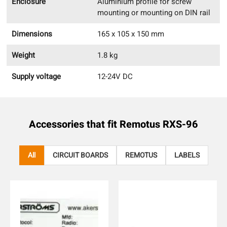
Enclosure
Aluminium profile for screw
mounting or mounting on DIN rail
Dimensions
165 x 105 x 150 mm
Weight
1.8 kg
Supply voltage
12-24V DC
Accessories that fit
Remotus RXS-96
All
CIRCUIT BOARDS
REMOTUS
LABELS