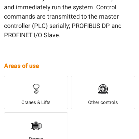
and immediately run the system. Control
commands are transmitted to the master
controller (PLC) serially; PROFIBUS DP and
PROFINET I/O Slave.
Areas of use
Cranes & Lifts
Other controls
Pumps