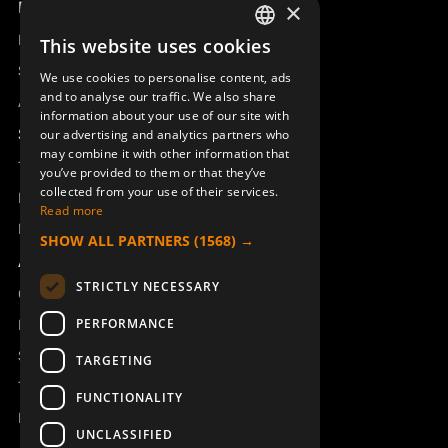
Product overview
×
Remotus
This website uses cookies
SWEDISH
Sesam
We use cookies to personalise content, ads
ENGLISH
and to analyse our traffic. We also share
Access_Ctrl
information about your use of our site with
DEUTSCH
Support
our advertising and analytics partners who
may combine it with other information that
Technical support
you’ve provided to them or that they’ve
collected from your use of their services.
Book a service
Read more
Manuals and video instructions
SHOW ALL PARTNERS
(1568) →
About Åkerströms
STRICTLY NECESSARY
Contact
PERFORMANCE
News
Safety and directives
TARGETING
Terms & Conditions
FUNCTIONALITY
REACH
UNCLASSIFIED