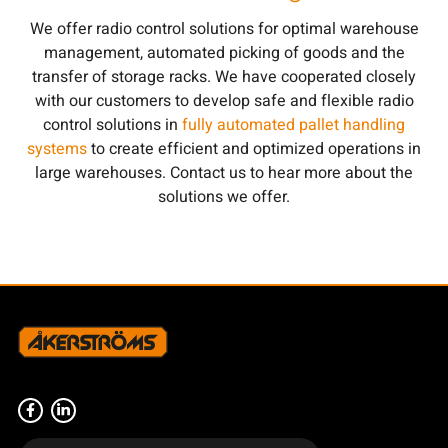
We offer radio control solutions for optimal warehouse
management, automated picking of goods and the
transfer of storage racks. We have cooperated closely
with our customers to develop safe and flexible radio
control solutions in
fully automated pallet handling
systems
to create efficient and optimized operations in
large warehouses. Contact us to hear more about the
solutions we offer.