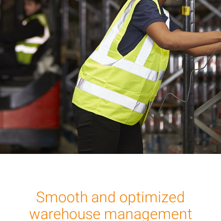
Smooth and optimized
warehouse management