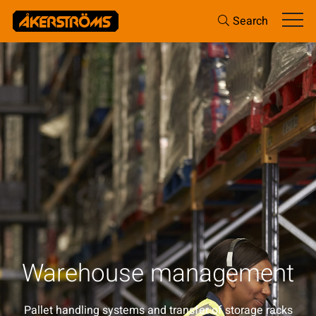
Search
Warehouse management
Pallet handling systems and transfer of storage racks