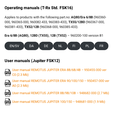
Operating manuals (T-Rx Std. FSK16)
Applies to products with the following part.no:
AQ80/Era 6/8B
(960360-
000, 960365-000, 960082-433, 960383-433),
TX55/12BD
(960367-000,
960381-433),
TX52/12B
(960368-000, 960385-433).
Era 6/8B (AQ80), 12BD (TX55), 12B (TX52)
– 960200-100 version B1
EN/SV
DA
DE
NL
FI
PL
FR
User manuals (Jupiter FSK12)
User manual REMOTUS JUPITER ERA 8B/6B/4B – 950455-000 ver
C0 (2.3 Mb)
User manual REMOTUS JUPITER ERA 90/100/150 – 950457-000 ver
A0 (2.3 Mb)
User manual REMOTUS JUPITER 8B/9B/10B – 948682-000 (2.7 Mb)
User manual REMOTUS JUPITER 100/150 – 948681-000 (1.9 Mb)