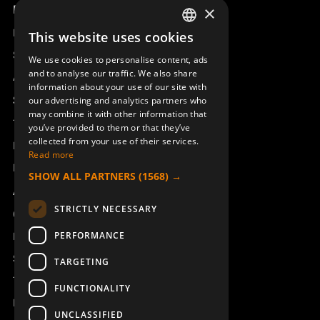
Product overview
×
Remotus
This website uses cookies
SWEDISH
Sesam
We use cookies to personalise content, ads
ENGLISH
and to analyse our traffic. We also share
Access_Ctrl
information about your use of our site with
DEUTSCH
Support
our advertising and analytics partners who
may combine it with other information that
Technical support
you’ve provided to them or that they’ve
collected from your use of their services.
Book a service
Read more
Manuals and video instructions
SHOW ALL PARTNERS
(1568) →
About Åkerströms
STRICTLY NECESSARY
Contact
PERFORMANCE
News
Safety and directives
TARGETING
Terms & Conditions
FUNCTIONALITY
REACH
UNCLASSIFIED