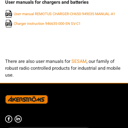
User manuals for chargers and batteries
User manual REMOTUS CHARGER-CH650-949035-MANUAL-A1
Charger instruction 946635-000-EN SV-C1
There are also user manuals for
SESAM
, our family of
robust radio controlled products for industrial and mobile
use.