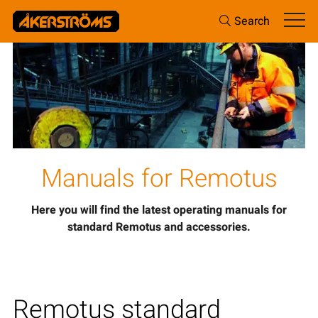
Search
Manuals for Remotus
Here you will find the latest operating manuals for
standard Remotus and accessories.
Remotus standard