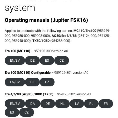
system
Operating manuals (Jupiter FSK16)
Applies to products with the following part.no:
MC110/Era100
(953949-
000, 953950-000, 959003-000),
AQ80/Era4/6/8B
(954124-000, 954125-
000, 953948-000),
TX50/10BD
(954286-000).
Era 100 (MC110)
– 959125-300 version A0
EN/SV
DE
ES
CZ
Era 100 (MC110) Configurable
– 959125-301 version A0
EN/SV
DE
CZ
Era 4/6/8B (AQ80), 10BD (TX50)
– 959125-302 version A1
EN/SV
DA
DE
NL
LV
PL
FR
ES
CZ