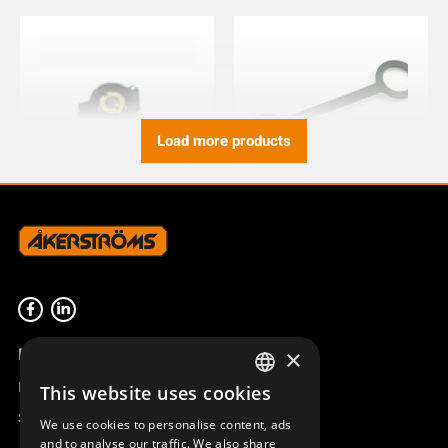
Load more products
ROTARY SWITCH KNOB
COVER CHASSIS CONTACT
CABLE CONTROL
821617-000
943557-000
Product overview
×
Remotus
This website uses cookies
SWEDISH
Sesam
We use cookies to personalise content, ads
ENGLISH
and to analyse our traffic. We also share