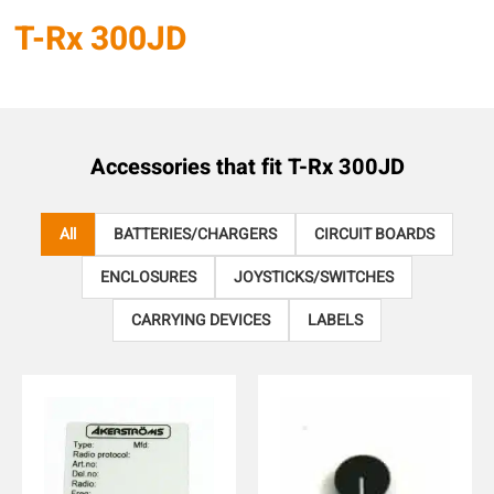
T-Rx 300JD
Accessories that fit
T-Rx 300JD
All
BATTERIES/CHARGERS
CIRCUIT BOARDS
ENCLOSURES
JOYSTICKS/SWITCHES
CARRYING DEVICES
LABELS