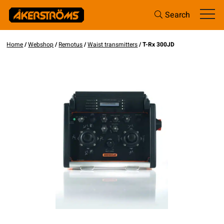
Search
Home
/
Webshop
/
Remotus
/
Waist transmitters
/ T-Rx 300JD