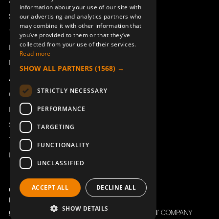
Access_Ctrl
information about your use of our site with
DEUTSCH
Support
our advertising and analytics partners who
may combine it with other information that
Technical support
you’ve provided to them or that they’ve
RUBBER HOOD KIT SILICONE
HANDLE FOR MC91/92/96/97
collected from your use of their services.
300/500J
944280-001
Book a service
Read more
900965-000
Manuals and video instructions
SHOW ALL PARTNERS
(1568) →
About Åkerströms
STRICTLY NECESSARY
Contact
PERFORMANCE
News
Safety and directives
TARGETING
Terms & Conditions
FUNCTIONALITY
REACH
UNCLASSIFIED
DISPLAY BRACKET RIGHT
DISPLAY BRACKET LEFT
ACCEPT ALL
DECLINE ALL
MC91,92,96,97
MC91,92,97
Copyright ©2026 Åkerströms. All rights reserved.
907844-001
907844-000
Björbovägen 143, 786 97 Björbo.
SHOW DETAILS
Code of Conduct
Privacy policy