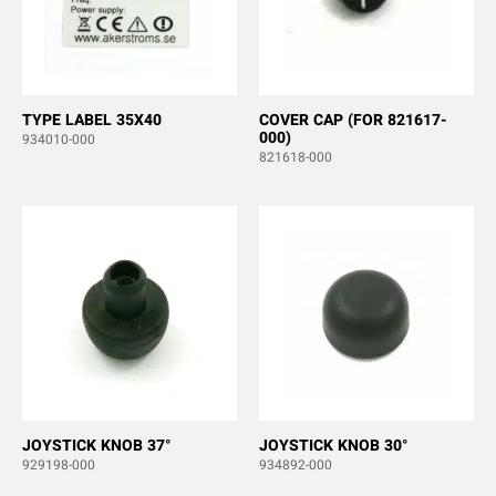
TYPE LABEL 35X40
COVER CAP (FOR 821617-
000)
934010-000
821618-000
JOYSTICK KNOB 37°
JOYSTICK KNOB 30°
929198-000
934892-000