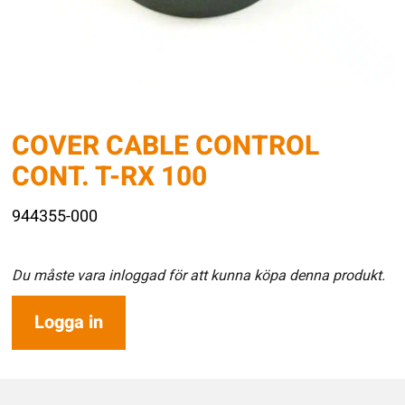
COVER CABLE CONTROL
CONT. T-RX 100
944355-000
Du måste vara inloggad för att kunna köpa denna produkt.
Logga in