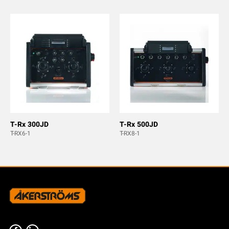
T-Rx 300JD
T-Rx 500JD
T-RX6-1
T-RX8-1