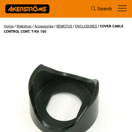
Search
Home
/
Webshop
/
Accessories
/
REMOTUS
/
ENCLOSURES
/ COVER CABLE
CONTROL CONT. T-RX 100