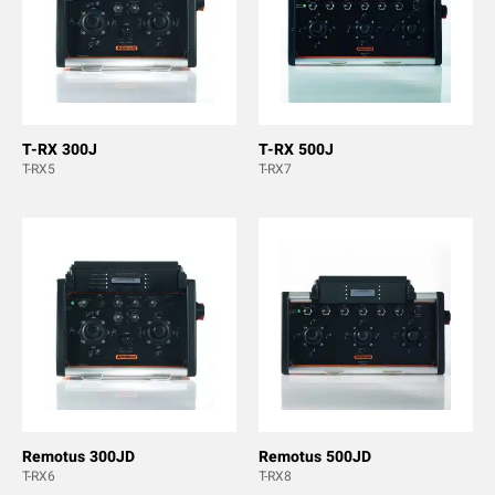
T-RX 300J
T-RX 500J
T-RX5
T-RX7
Remotus 300JD
Remotus 500JD
T-RX6
T-RX8