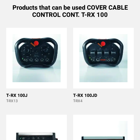
Products that can be used COVER CABLE
CONTROL CONT. T-RX 100
T-RX 100J
T-RX 100JD
T-RX13
T-RX4