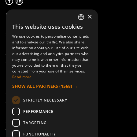
Product overview
×
Remotus
This website uses cookies
SWEDISH
Sesam
We use cookies to personalise content, ads
ENGLISH
and to analyse our traffic. We also share
Access_Ctrl
information about your use of our site with
DEUTSCH
Support
our advertising and analytics partners who
may combine it with other information that
Technical support
you’ve provided to them or that they’ve
collected from your use of their services.
Book a service
Read more
Manuals and video instructions
SHOW ALL PARTNERS
(1568) →
About Åkerströms
STRICTLY NECESSARY
Contact
PERFORMANCE
News
Safety and directives
TARGETING
Terms & Conditions
FUNCTIONALITY