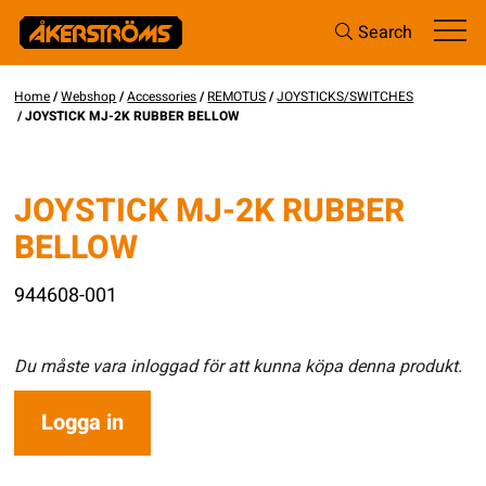
Search
Home
/
Webshop
/
Accessories
/
REMOTUS
/
JOYSTICKS/SWITCHES
/ JOYSTICK MJ-2K RUBBER BELLOW
JOYSTICK MJ-2K RUBBER
BELLOW
944608-001
Du måste vara inloggad för att kunna köpa denna produkt.
Logga in