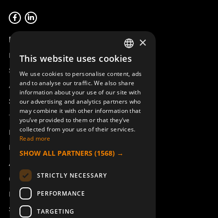
Product overview
×
Remotus
This website uses cookies
SWEDISH
Sesam
We use cookies to personalise content, ads
ENGLISH
and to analyse our traffic. We also share
Access_Ctrl
information about your use of our site with
DEUTSCH
Support
our advertising and analytics partners who
may combine it with other information that
Technical support
you’ve provided to them or that they’ve
collected from your use of their services.
Book a service
Read more
Manuals and video instructions
SHOW ALL PARTNERS
(1568) →
About Åkerströms
STRICTLY NECESSARY
Contact
PERFORMANCE
News
Safety and directives
TARGETING