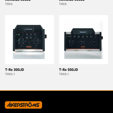
T-RX6
T-RX8
T-Rx 300JD
T-Rx 500JD
T-RX6-1
T-RX8-1