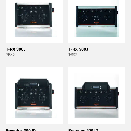
T-RX 300J
T-RX 500J
T-RX5
T-RX7
Remotus 300JD
Remotus 500JD