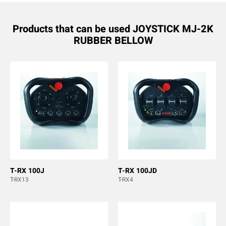
Products that can be used JOYSTICK MJ-2K
RUBBER BELLOW
T-RX 100J
T-RX 100JD
T-RX13
T-RX4