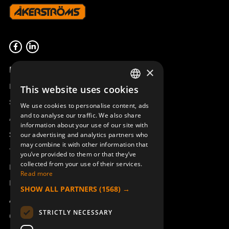
Product overview
×
Remotus
This website uses cookies
SWEDISH
Sesam
We use cookies to personalise content, ads
ENGLISH
and to analyse our traffic. We also share
Access_Ctrl
information about your use of our site with
DEUTSCH
Support
our advertising and analytics partners who
may combine it with other information that
Technical support
you’ve provided to them or that they’ve
collected from your use of their services.
Book a service
Read more
Manuals and video instructions
SHOW ALL PARTNERS
(1568) →
About Åkerströms
STRICTLY NECESSARY
Contact