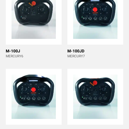
M-100J
M-100JD
MERCURY6
MERCURY7