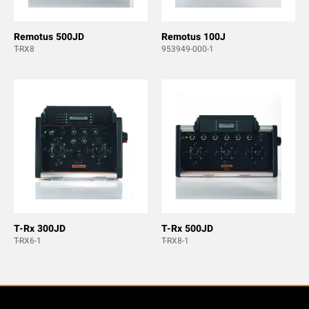
Remotus 500JD
Remotus 100J
T-RX8
953949-000-1
T-Rx 300JD
T-Rx 500JD
T-RX6-1
T-RX8-1