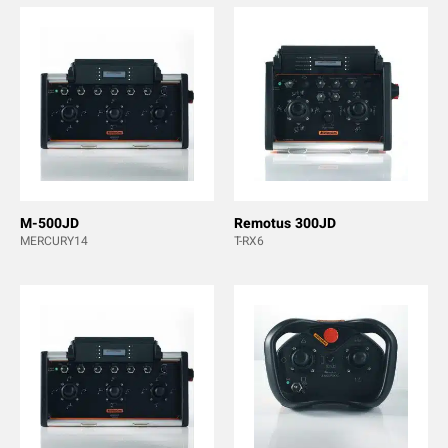
M-500JD
Remotus 300JD
MERCURY14
T-RX6