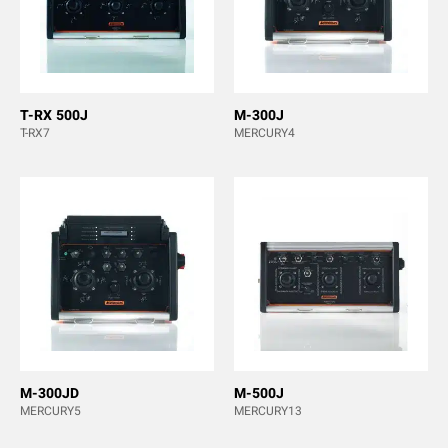
T-RX 500J
M-300J
T-RX7
MERCURY4
M-300JD
M-500J
MERCURY5
MERCURY13