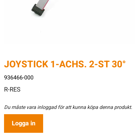
JOYSTICK 1-ACHS. 2-ST 30°
936466-000
R-RES
Du måste vara inloggad för att kunna köpa denna produkt.
Logga in