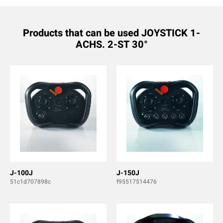
Products that can be used JOYSTICK 1-
ACHS. 2-ST 30°
J-100J
J-150J
51c1d707898c
f95517514476