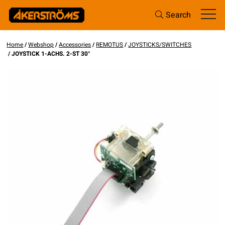
Search
Home
/
Webshop
/
Accessories
/
REMOTUS
/
JOYSTICKS/SWITCHES
/ JOYSTICK 1-ACHS. 2-ST 30°