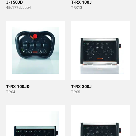
J-150JD
T-RX 100J
45c177ebbbb4
T-RX13
T-RX 100JD
T-RX 300J
T-RX4
T-RX5