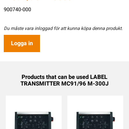
900740-000
Du måste vara inloggad för att kunna köpa denna produkt.
Logga in
Products that can be used LABEL
TRANSMITTER MC91/96 M-300J