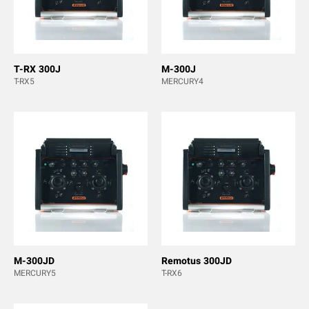
T-RX 300J
M-300J
T-RX5
MERCURY4
M-300JD
Remotus 300JD
MERCURY5
T-RX6