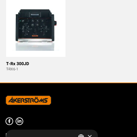
T-Rx 300JD
T-RX6-1
Product overview
×