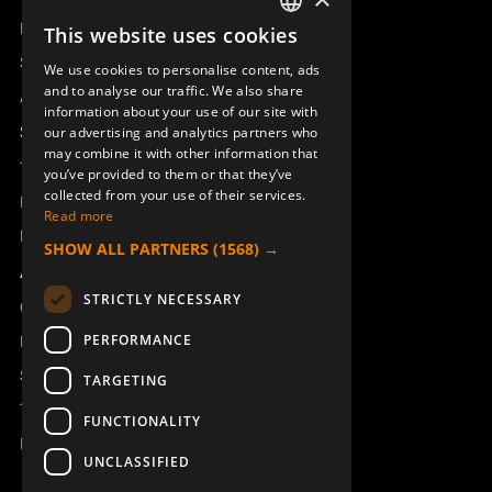
Remotus
This website uses cookies
SWEDISH
Sesam
We use cookies to personalise content, ads
ENGLISH
and to analyse our traffic. We also share
Access_Ctrl
information about your use of our site with
DEUTSCH
Support
our advertising and analytics partners who
may combine it with other information that
Technical support
you’ve provided to them or that they’ve
collected from your use of their services.
Book a service
Read more
Manuals and video instructions
SHOW ALL PARTNERS
(1568) →
About Åkerströms
STRICTLY NECESSARY
Contact
PERFORMANCE
News
Safety and directives
TARGETING
Terms & Conditions
FUNCTIONALITY
REACH
UNCLASSIFIED