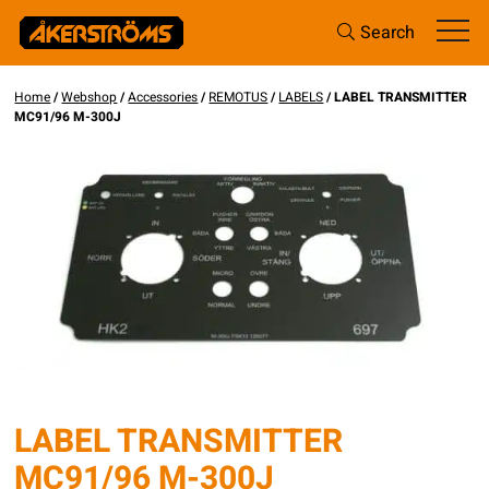
Search
Home
/
Webshop
/
Accessories
/
REMOTUS
/
LABELS
/ LABEL TRANSMITTER
MC91/96 M-300J
LABEL TRANSMITTER
MC91/96 M-300J