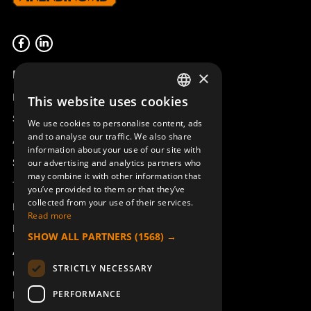
Product overview
×
Remotus
This website uses cookies
SWEDISH
Sesam
We use cookies to personalise content, ads
ENGLISH
and to analyse our traffic. We also share
Access_Ctrl
information about your use of our site with
DEUTSCH
Support
our advertising and analytics partners who
may combine it with other information that
Technical support
you’ve provided to them or that they’ve
collected from your use of their services.
Book a service
Read more
Manuals and video instructions
SHOW ALL PARTNERS
(1568) →
About Åkerströms
STRICTLY NECESSARY
Contact
PERFORMANCE
News