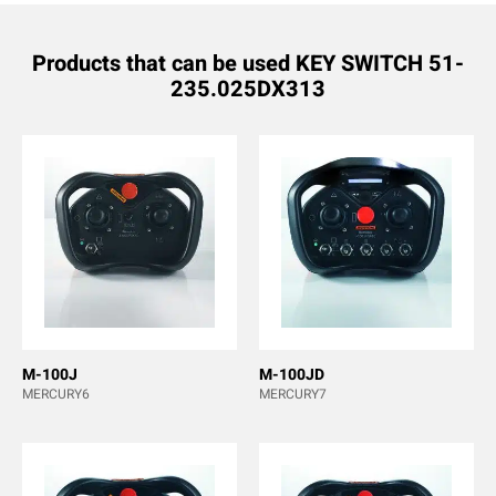
Products that can be used KEY SWITCH 51-
235.025DX313
M-100J
M-100JD
MERCURY6
MERCURY7