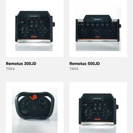
Remotus 300JD
Remotus 500JD
T-RX6
T-RX8