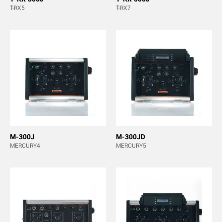
T-RX5
T-RX7
M-300J
M-300JD
MERCURY4
MERCURY5