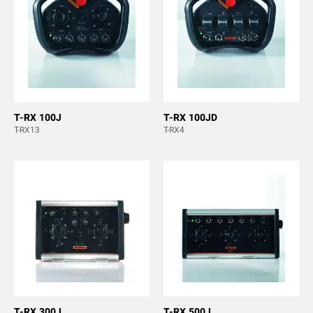
T-RX 100J
T-RX 100JD
T-RX13
T-RX4
T-RX 300J
T-RX 500J