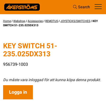
Search
Home
/
Webshop
/
Accessories
/
REMOTUS
/
JOYSTICKS/SWITCHES
/ KEY
SWITCH 51-235.025DX313
KEY SWITCH 51-
235.025DX313
956739-1003
Du måste vara inloggad för att kunna köpa denna produkt.
Logga in