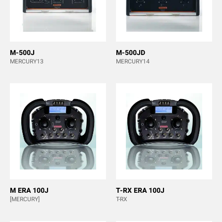
M-500J
M-500JD
MERCURY13
MERCURY14
M ERA 100J
T-RX ERA 100J
[MERCURY]
T-RX