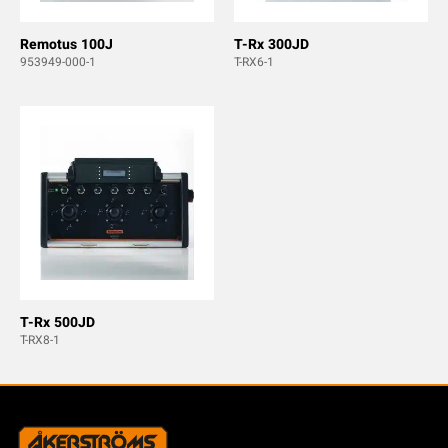
Remotus 100J
T-Rx 300JD
953949-000-1
T-RX6-1
T-Rx 500JD
T-RX8-1