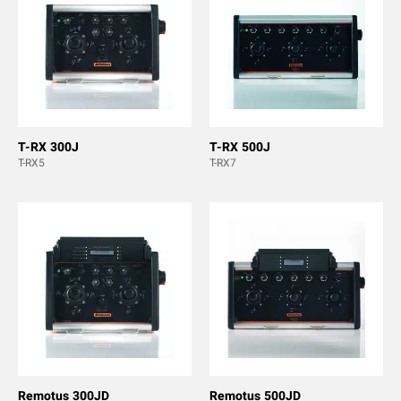
T-RX 300J
T-RX 500J
T-RX5
T-RX7
Remotus 300JD
Remotus 500JD