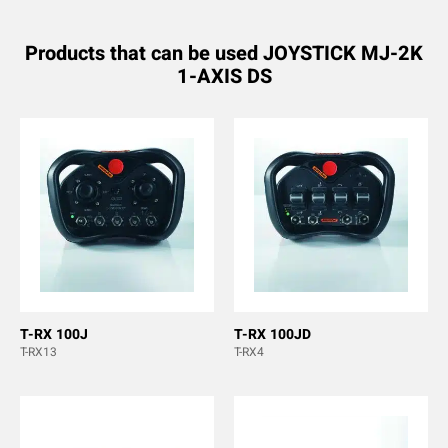
Products that can be used JOYSTICK MJ-2K
1-AXIS DS
T-RX 100J
T-RX 100JD
T-RX13
T-RX4