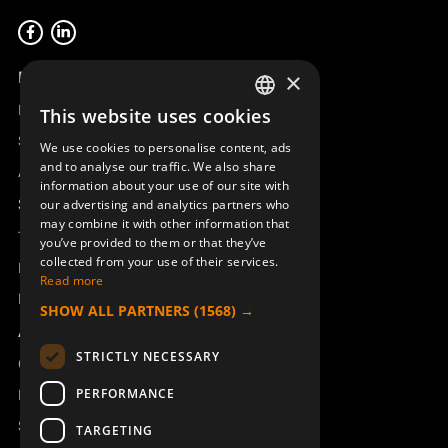
Product overview
×
Remotus
This website uses cookies
SWEDISH
Sesam
We use cookies to personalise content, ads
ENGLISH
and to analyse our traffic. We also share
Access_Ctrl
information about your use of our site with
DEUTSCH
Support
our advertising and analytics partners who
may combine it with other information that
Technical support
you’ve provided to them or that they’ve
collected from your use of their services.
Book a service
Read more
Manuals and video instructions
SHOW ALL PARTNERS
(1568) →
About Åkerströms
STRICTLY NECESSARY
Contact
PERFORMANCE
News
Safety and directives
TARGETING