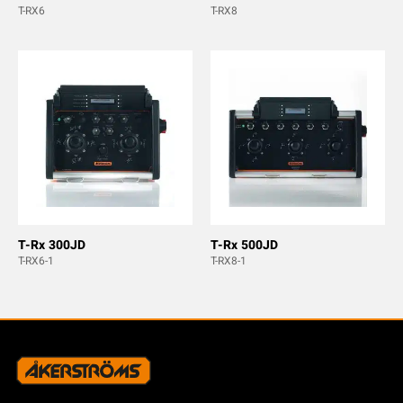
T-RX6
T-RX8
T-Rx 300JD
T-Rx 500JD
T-RX6-1
T-RX8-1