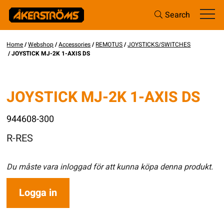
Search
Home
/
Webshop
/
Accessories
/
REMOTUS
/
JOYSTICKS/SWITCHES
/ JOYSTICK MJ-2K 1-AXIS DS
JOYSTICK MJ-2K 1-AXIS DS
944608-300
R-RES
Du måste vara inloggad för att kunna köpa denna produkt.
Logga in