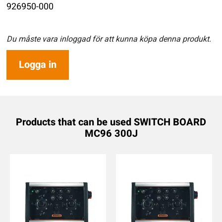
926950-000
Du måste vara inloggad för att kunna köpa denna produkt.
Logga in
Products that can be used SWITCH BOARD
MC96 300J