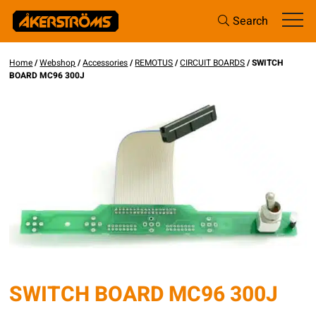
Search
Home
/
Webshop
/
Accessories
/
REMOTUS
/
CIRCUIT BOARDS
/ SWITCH
BOARD MC96 300J
SWITCH BOARD MC96 300J