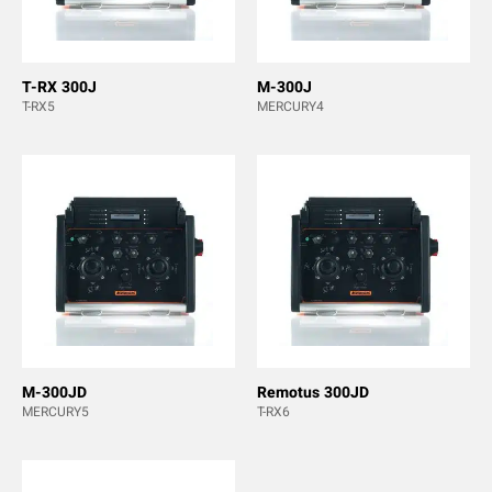
T-RX 300J
M-300J
T-RX5
MERCURY4
M-300JD
Remotus 300JD
MERCURY5
T-RX6