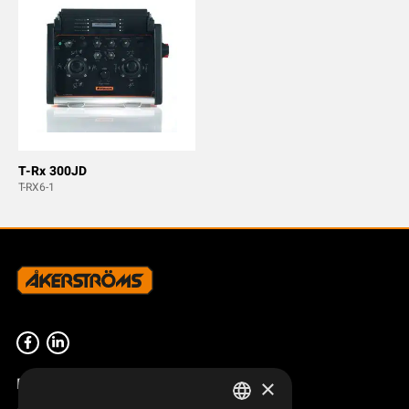
T-Rx 300JD
T-RX6-1
Product overview
×