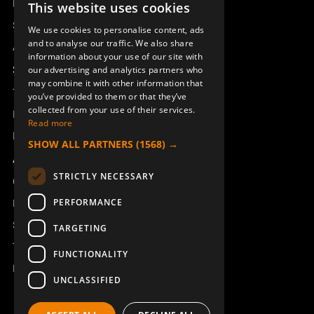
Remotus
This website uses cookies
SWEDISH
Sesam
We use cookies to personalise content, ads
ENGLISH
and to analyse our traffic. We also share
Access_Ctrl
information about your use of our site with
DEUTSCH
Support
our advertising and analytics partners who
may combine it with other information that
Technical support
you’ve provided to them or that they’ve
collected from your use of their services.
Book a service
Read more
Manuals and video instructions
SHOW ALL PARTNERS
(1568) →
About Åkerströms
STRICTLY NECESSARY
Contact
PERFORMANCE
News
Safety and directives
TARGETING
Terms & Conditions
FUNCTIONALITY
REACH
UNCLASSIFIED