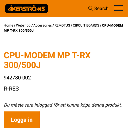
Search
Home
/
Webshop
/
Accessories
/
REMOTUS
/
CIRCUIT BOARDS
/ CPU-MODEM
MP T-RX 300/500J
CPU-MODEM MP T-RX
300/500J
942780-002
R-RES
Du måste vara inloggad för att kunna köpa denna produkt.
Logga in