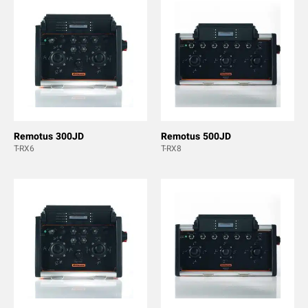
Remotus 300JD
Remotus 500JD
T-RX6
T-RX8