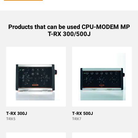
Products that can be used CPU-MODEM MP
T-RX 300/500J
T-RX 300J
T-RX 500J
T-RX5
T-RX7