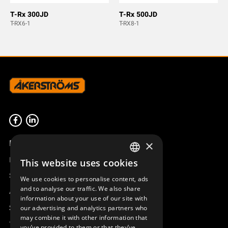
T-Rx 300JD
T-Rx 500JD
T-RX6-1
T-RX8-1
Product overview
×
Remotus
This website uses cookies
SWEDISH
Sesam
We use cookies to personalise content, ads
ENGLISH
and to analyse our traffic. We also share
Access_Ctrl
information about your use of our site with
DEUTSCH
Support
our advertising and analytics partners who
may combine it with other information that
Technical support
you’ve provided to them or that they’ve