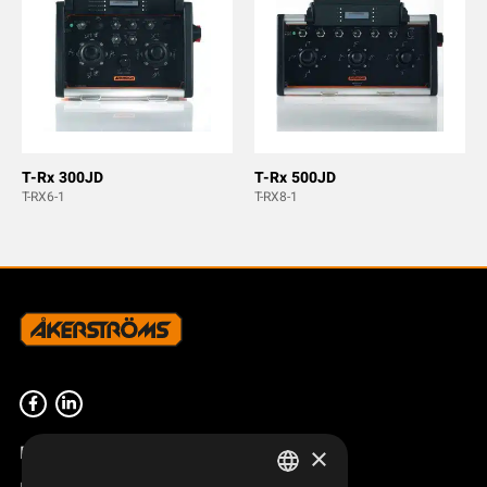
T-Rx 300JD
T-Rx 500JD
T-RX6-1
T-RX8-1
Product overview
×