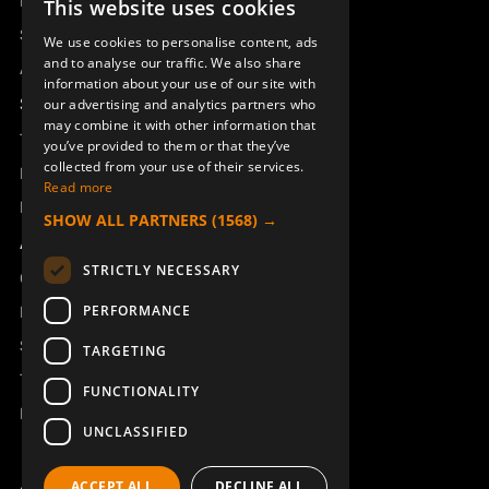
Remotus
This website uses cookies
SWEDISH
Sesam
We use cookies to personalise content, ads
ENGLISH
and to analyse our traffic. We also share
Access_Ctrl
information about your use of our site with
DEUTSCH
Support
our advertising and analytics partners who
may combine it with other information that
Technical support
you’ve provided to them or that they’ve
collected from your use of their services.
Book a service
Read more
Manuals and video instructions
SHOW ALL PARTNERS
(1568) →
About Åkerströms
STRICTLY NECESSARY
Contact
PERFORMANCE
News
Safety and directives
TARGETING
Terms & Conditions
FUNCTIONALITY
REACH
UNCLASSIFIED
ACCEPT ALL
DECLINE ALL