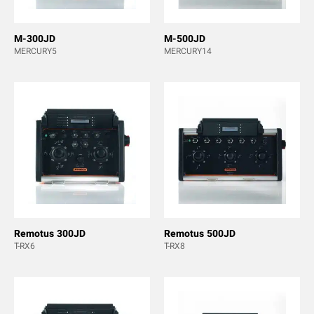
M-300JD
M-500JD
MERCURY5
MERCURY14
Remotus 300JD
Remotus 500JD
T-RX6
T-RX8