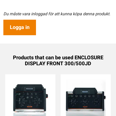
Du måste vara inloggad för att kunna köpa denna produkt.
Logga in
Products that can be used ENCLOSURE
DISPLAY FRONT 300/500JD