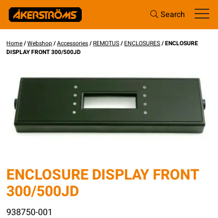
Search
Home
/
Webshop
/
Accessories
/
REMOTUS
/
ENCLOSURES
/ ENCLOSURE
DISPLAY FRONT 300/500JD
ENCLOSURE DISPLAY FRONT
300/500JD
938750-001