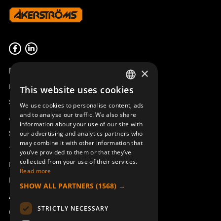
Product overview
×
Remotus
This website uses cookies
SWEDISH
Sesam
We use cookies to personalise content, ads
ENGLISH
and to analyse our traffic. We also share
Access_Ctrl
information about your use of our site with
DEUTSCH
Support
our advertising and analytics partners who
may combine it with other information that
Technical support
you’ve provided to them or that they’ve
collected from your use of their services.
Book a service
Read more
Manuals and video instructions
SHOW ALL PARTNERS
(1568) →
About Åkerströms
STRICTLY NECESSARY
Contact