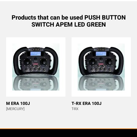
Products that can be used PUSH BUTTON
SWITCH APEM LED GREEN
M ERA 100J
T-RX ERA 100J
[MERCURY]
T-RX