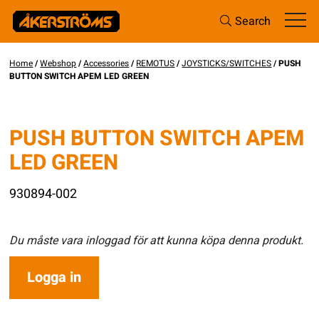
Search
Home
/
Webshop
/
Accessories
/
REMOTUS
/
JOYSTICKS/SWITCHES
/ PUSH
BUTTON SWITCH APEM LED GREEN
PUSH BUTTON SWITCH APEM
LED GREEN
930894-002
Du måste vara inloggad för att kunna köpa denna produkt.
Logga in