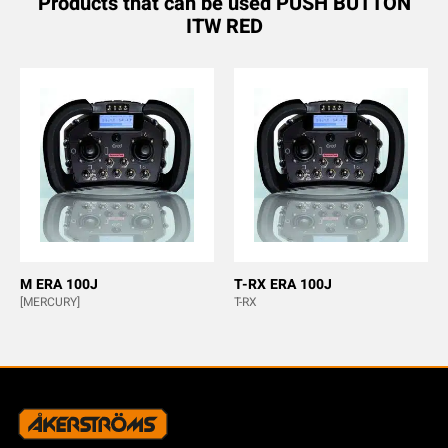
Products that can be used PUSH BUTTON
ITW RED
M ERA 100J
T-RX ERA 100J
[MERCURY]
T-RX