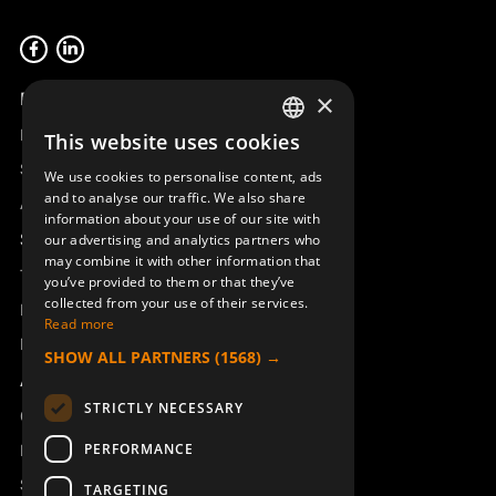
Product overview
×
Remotus
This website uses cookies
SWEDISH
Sesam
We use cookies to personalise content, ads
ENGLISH
and to analyse our traffic. We also share
Access_Ctrl
information about your use of our site with
DEUTSCH
Support
our advertising and analytics partners who
may combine it with other information that
Technical support
you’ve provided to them or that they’ve
collected from your use of their services.
Book a service
Read more
Manuals and video instructions
SHOW ALL PARTNERS
(1568) →
About Åkerströms
STRICTLY NECESSARY
Contact
PERFORMANCE
News
Safety and directives
TARGETING