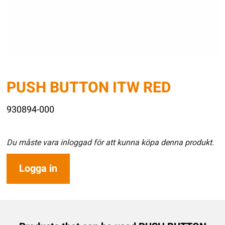
PUSH BUTTON ITW RED
930894-000
Du måste vara inloggad för att kunna köpa denna produkt.
Logga in