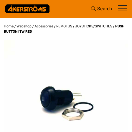
Search
Home
/
Webshop
/
Accessories
/
REMOTUS
/
JOYSTICKS/SWITCHES
/ PUSH
BUTTON ITW RED