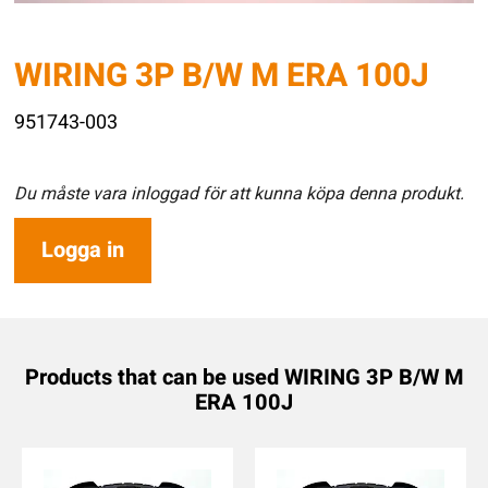
WIRING 3P B/W M ERA 100J
951743-003
Du måste vara inloggad för att kunna köpa denna produkt.
Logga in
Products that can be used WIRING 3P B/W M
ERA 100J