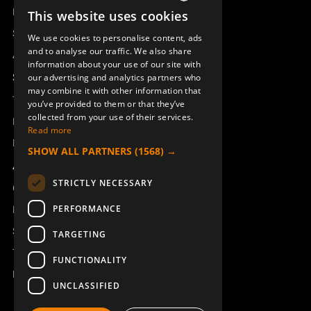
Remotus
This website uses cookies
SWEDISH
Sesam
We use cookies to personalise content, ads
ENGLISH
and to analyse our traffic. We also share
Access_Ctrl
information about your use of our site with
DEUTSCH
Support
our advertising and analytics partners who
may combine it with other information that
Technical support
you’ve provided to them or that they’ve
collected from your use of their services.
Book a service
Read more
Manuals and video instructions
SHOW ALL PARTNERS
(1568) →
About Åkerströms
STRICTLY NECESSARY
Contact
PERFORMANCE
News
Safety and directives
TARGETING
Terms & Conditions
FUNCTIONALITY
REACH
UNCLASSIFIED