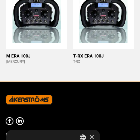
M ERA 100J
T-RX ERA 100J
[MERCURY]
T-RX
Product overview
×