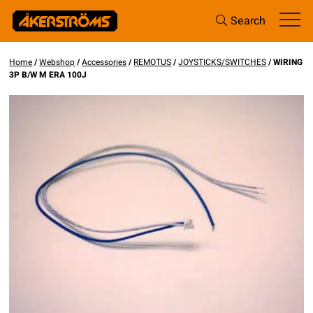
Search
Home
/
Webshop
/
Accessories
/
REMOTUS
/
JOYSTICKS/SWITCHES
/ WIRING
3P B/W M ERA 100J