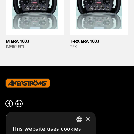
M ERA 100J
T-RX ERA 100J
[MERCURY]
T-RX
Product overview
×
Remotus
This website uses cookies
SWEDISH