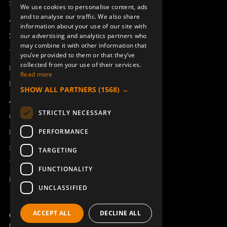
Sesam
We use cookies to personalise content, ads
ENGLISH
and to analyse our traffic. We also share
Access_Ctrl
information about your use of our site with
DEUTSCH
Support
our advertising and analytics partners who
may combine it with other information that
Technical support
you’ve provided to them or that they’ve
collected from your use of their services.
Book a service
Read more
Manuals and video instructions
SHOW ALL PARTNERS
(1568) →
About Åkerströms
STRICTLY NECESSARY
Contact
PERFORMANCE
News
Safety and directives
TARGETING
Terms & Conditions
FUNCTIONALITY
REACH
UNCLASSIFIED
ACCEPT ALL
DECLINE ALL
Copyright ©2026 Åkerströms. All rights reserved.
Björbovägen 143, 786 97 Björbo.