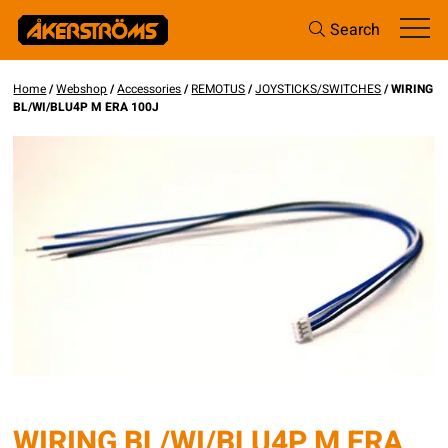
Search
Home
/
Webshop
/
Accessories
/
REMOTUS
/
JOYSTICKS/SWITCHES
/ WIRING
BL/WI/BLU4P M ERA 100J
WIRING BL/WI/BLU4P M ERA