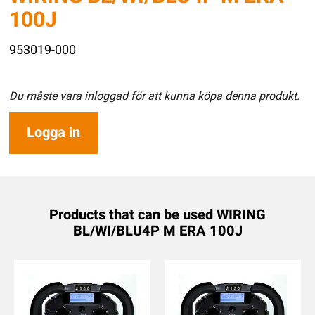
100J
953019-000
Du måste vara inloggad för att kunna köpa denna produkt.
Logga in
Products that can be used WIRING
BL/WI/BLU4P M ERA 100J