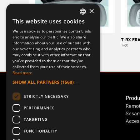
×
This website uses cookies
SWEDISH
We use cookies to personalise content, ads
ENGLISH
and to analyse our traffic. We also share
M ERA 100J
T-RX ERA
information about your use of our site with
DEUTSCH
[MERCURY]
T-RX
our advertising and analytics partners who
may combine it with other information that
you’ve provided to them or that they’ve
collected from your use of their services.
Read more
SHOW ALL PARTNERS
(1568) →
STRICTLY NECESSARY
Produ
Remot
PERFORMANCE
Sesa
TARGETING
Access
FUNCTIONALITY