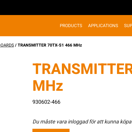
PRODUCTS
APPLICATIONS
SU
 BOARDS
/ TRANSMITTER 70TX-S1 466 MHz
TRANSMITTER
MHz
930602-466
Du måste vara inloggad för att kunna köpa