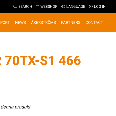
SEARCH
WEBSHOP
LANGUAGE
LOG IN
PPORT
NEWS
ÅKERSTRÖMS
PARTNERS
CONTACT
 70TX-S1 466
 denna produkt.