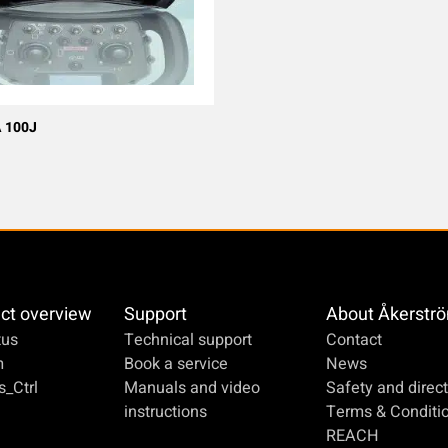
 100J
ct overview
Support
About Åkerstr
us
Technical support
Contact
m
Book a service
News
_Ctrl
Manuals and video
Safety and direct
instructions
Terms & Conditi
REACH