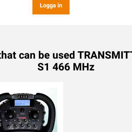
Logga in
 that can be used TRANSMIT
S1 466 MHz