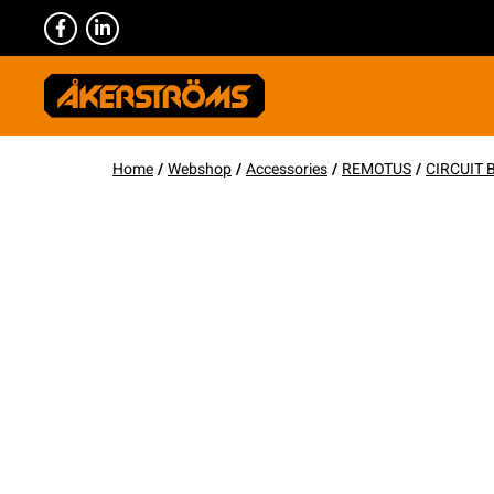
Home
/
Webshop
/
Accessories
/
REMOTUS
/
CIRCUIT