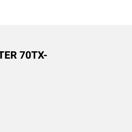
TER 70TX-