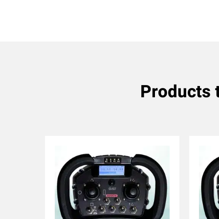
Products