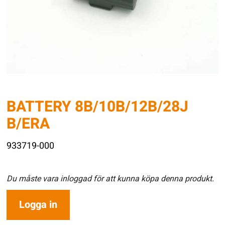
BATTERY 8B/10B/12B/28J
B/ERA
933719-000
Du måste vara inloggad för att kunna köpa denna produkt.
Logga in