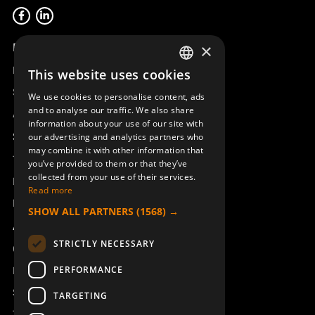
Product overview
×
Remotus
This website uses cookies
SWEDISH
Sesam
We use cookies to personalise content, ads
ENGLISH
and to analyse our traffic. We also share
Access_Ctrl
information about your use of our site with
DEUTSCH
Support
our advertising and analytics partners who
may combine it with other information that
Technical support
you’ve provided to them or that they’ve
collected from your use of their services.
Book a service
Read more
Manuals and video instructions
SHOW ALL PARTNERS
(1568) →
About Åkerströms
STRICTLY NECESSARY
Contact
PERFORMANCE
News
Safety and directives
TARGETING
Terms & Conditions