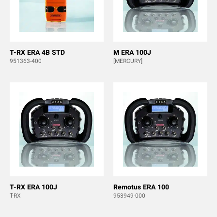
T-RX ERA 4B STD
M ERA 100J
951363-400
[MERCURY]
T-RX ERA 100J
Remotus ERA 100
T-RX
953949-000