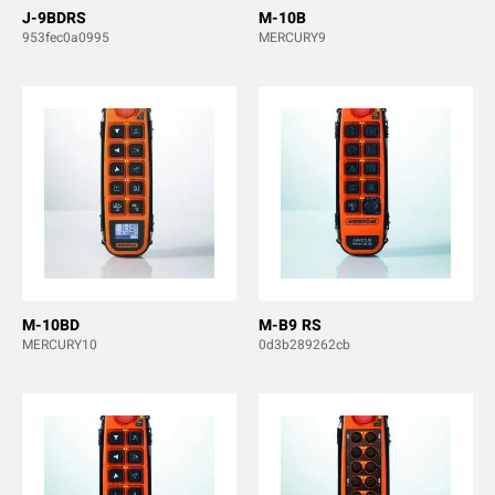
J-9BDRS
M-10B
953fec0a0995
MERCURY9
M-10BD
M-B9 RS
MERCURY10
0d3b289262cb