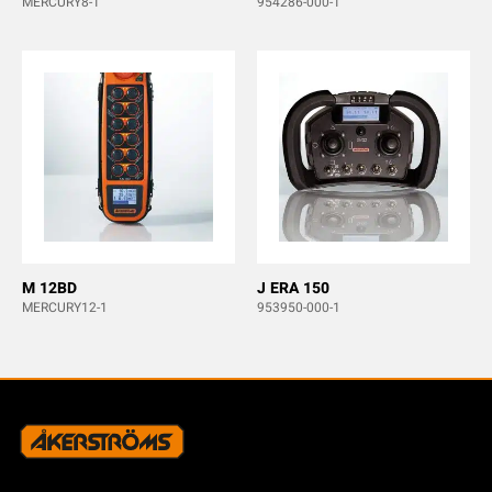
MERCURY8-1
954286-000-1
M 12BD
J ERA 150
MERCURY12-1
953950-000-1