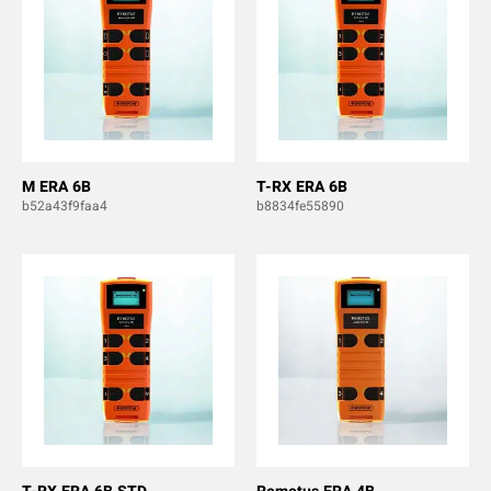
M ERA 6B
T-RX ERA 6B
b52a43f9faa4
b8834fe55890