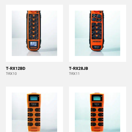
T-RX12BD
T-RX28JB
T-RX10
T-RX11