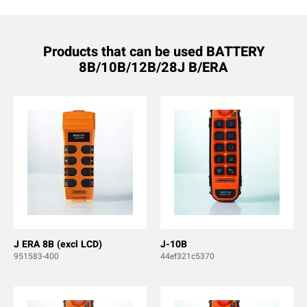
Products that can be used BATTERY
8B/10B/12B/28J B/ERA
J ERA 8B (excl LCD)
J-10B
951583-400
44ef321c5370