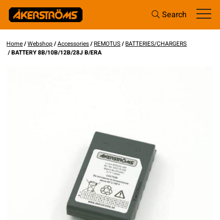
Search
Home
/
Webshop
/
Accessories
/
REMOTUS
/
BATTERIES/CHARGERS
/ BATTERY 8B/10B/12B/28J B/ERA