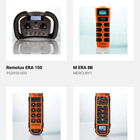
Remotus ERA 150
M ERA 8B
953950-000
MERCURY1