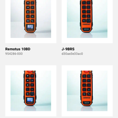
Remotus 10BD
J-9BRS
954286-000
d30ae3e33ac0