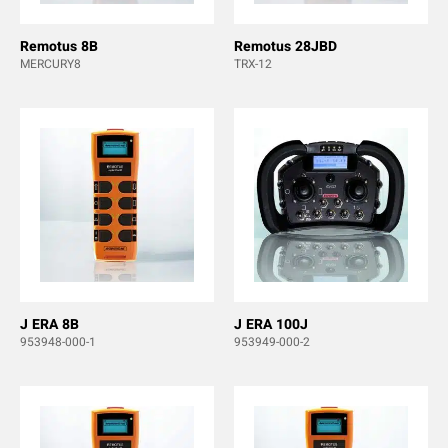
Remotus 8B
Remotus 28JBD
MERCURY8
TRX-12
J ERA 8B
J ERA 100J
953948-000-1
953949-000-2