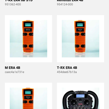
T-RX ERA 6B STD
Remotus ERA 4B
951362-400
954124-000
M ERA 4B
T-RX ERA 4B
caec4a1e731e
454dee67b13a