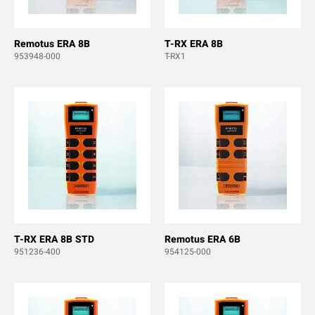
Remotus ERA 8B
T-RX ERA 8B
953948-000
T-RX1
T-RX ERA 8B STD
Remotus ERA 6B
951236-400
954125-000