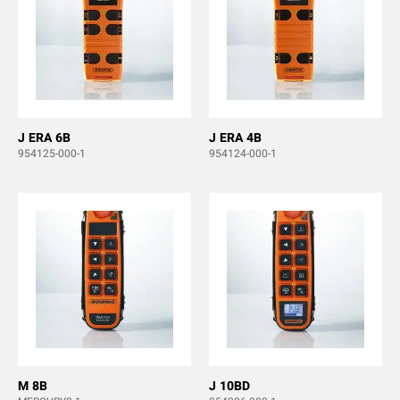
J ERA 6B
J ERA 4B
954125-000-1
954124-000-1
M 8B
J 10BD