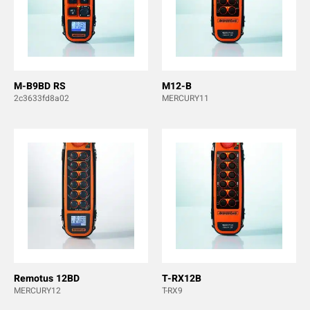
M-B9BD RS
M12-B
2c3633fd8a02
MERCURY11
Remotus 12BD
T-RX12B
MERCURY12
T-RX9