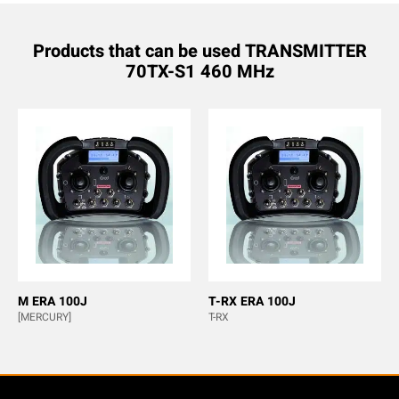
Products that can be used TRANSMITTER
70TX-S1 460 MHz
M ERA 100J
T-RX ERA 100J
[MERCURY]
T-RX