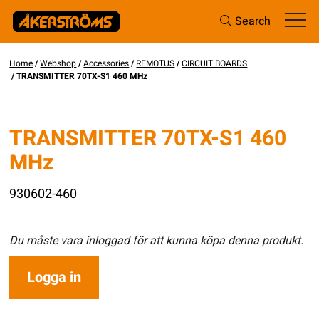
Search
Home
/
Webshop
/
Accessories
/
REMOTUS
/
CIRCUIT BOARDS
/ TRANSMITTER 70TX-S1 460 MHz
TRANSMITTER 70TX-S1 460
MHz
930602-460
Du måste vara inloggad för att kunna köpa denna produkt.
Logga in