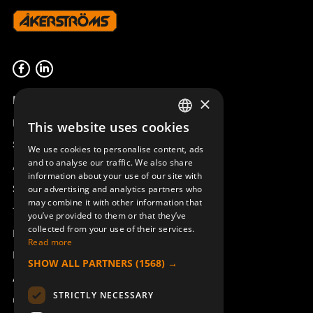
Product overview
×
Remotus
This website uses cookies
SWEDISH
Sesam
We use cookies to personalise content, ads
ENGLISH
and to analyse our traffic. We also share
Access_Ctrl
information about your use of our site with
DEUTSCH
Support
our advertising and analytics partners who
may combine it with other information that
Technical support
you’ve provided to them or that they’ve
collected from your use of their services.
Book a service
Read more
Manuals and video instructions
SHOW ALL PARTNERS
(1568) →
About Åkerströms
STRICTLY NECESSARY
Contact