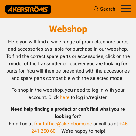
Search
Webshop
Here you will find a wide range of products, spare parts,
and accessories available for purchase in our webshop.
To find the correct spare parts or accessories, click on the
model of the transmitter or receiver you are looking for
parts for. You will then be presented with the accessories
and spare parts compatible with the selected model.
To shop in the webshop, you need to log in with your
account. Click
here
to log in/register.
Need help finding a product or can’t find what you’re
looking for?
Email us at
frontoffice@akerstroms.se
or call us at
+46
241-250 60
– We’re happy to help!