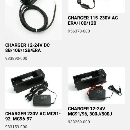
CHARGER 115-230V AC
ERA/10B/12B
956378-000
CHARGER 12-24V DC
8B/10B/12B/ERA
933890-000
CHARGER 12-24V
CHARGER 230V AC MC91-
MC91/96, 300J/500J
92, MC96-97
933259-000
933159-000