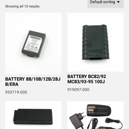
Showing all 10 results
BATTERY BC82/92
BATTERY 8B/10B/12B/28J
MC83/93-95 100J
B/ERA
919097-000
933719-000