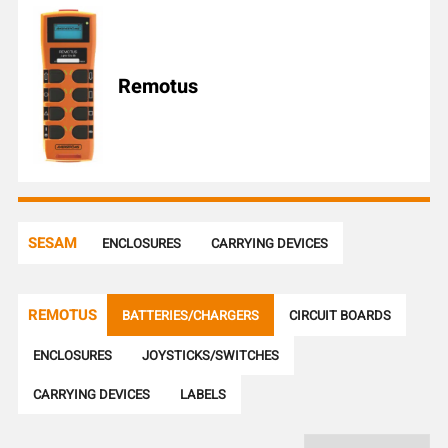
l
e
n
u
Remotus
m
b
e
r
SESAM
ENCLOSURES
CARRYING DEVICES
REMOTUS
BATTERIES/CHARGERS
CIRCUIT BOARDS
ENCLOSURES
JOYSTICKS/SWITCHES
CARRYING DEVICES
LABELS