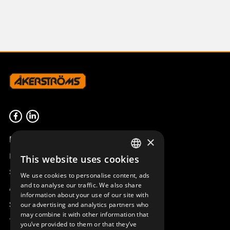
Product overview
×
Remotus
This website uses cookies
SWEDISH
Sesam
We use cookies to personalise content, ads
ENGLISH
and to analyse our traffic. We also share
Access_Ctrl
information about your use of our site with
DEUTSCH
Support
our advertising and analytics partners who
may combine it with other information that
Technical support
you’ve provided to them or that they’ve