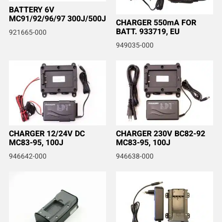
BATTERY 6V
MC91/92/96/97 300J/500J
CHARGER 550mA FOR
BATT. 933719, EU
921665-000
949035-000
CHARGER 12/24V DC
CHARGER 230V BC82-92
MC83-95, 100J
MC83-95, 100J
946642-000
946638-000