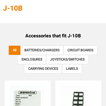
J-10B
Accessories that fit
J-10B
All
BATTERIES/CHARGERS
CIRCUIT BOARDS
ENCLOSURES
JOYSTICKS/SWITCHES
CARRYING DEVICES
LABELS