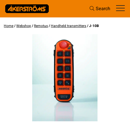
Search
Home
/
Webshop
/
Remotus
/
Handheld transmitters
/ J-10B