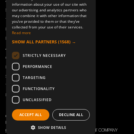
Access_Ctrl
information about your use of our site with
DEUTSCH
Support
our advertising and analytics partners who
may combine it with other information that
Technical support
you’ve provided to them or that they’ve
collected from your use of their services.
RADIO MODULE TRX BQ
RADIO MODULE TRX BQ
Book a service
800MHz
900MHz AU
Read more
Manuals and video instructions
947966-863
947966-915
SHOW ALL PARTNERS
(1568) →
About Åkerströms
STRICTLY NECESSARY
Contact
PERFORMANCE
News
Safety and directives
TARGETING
Terms & Conditions
FUNCTIONALITY
REACH
UNCLASSIFIED
ACCEPT ALL
DECLINE ALL
STOP SWITCH INCL.CABLE
BATTERY 8B/10B/12B/28J
Copyright ©2026 Åkerströms. All rights reserved.
TX50-55 FSK12
B/ERA
Björbovägen 143, 786 97 Björbo.
947098-000
933719-000
SHOW DETAILS
Code of Conduct
Privacy policy