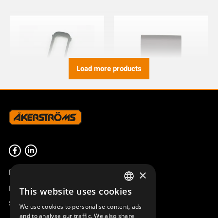
Load more products
BUMPER TX50/51/52
BELT HOLDER KIT CLIPON
TX50-54
933590-000
934158-000
Product overview
×
Remotus
This website uses cookies
SWEDISH
Sesam
We use cookies to personalise content, ads
ENGLISH
and to analyse our traffic. We also share