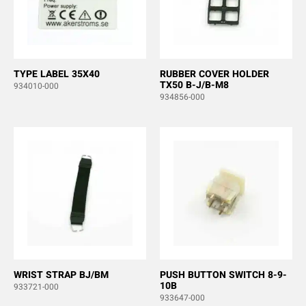
TYPE LABEL 35X40
RUBBER COVER HOLDER
TX50 B-J/B-M8
934010-000
934856-000
WRIST STRAP BJ/BM
PUSH BUTTON SWITCH 8-9-
10B
933721-000
933647-000