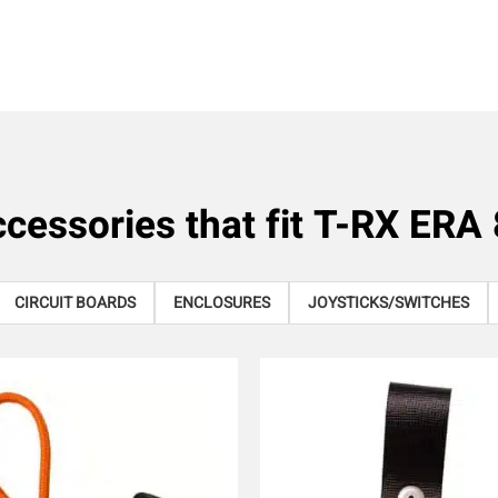
cessories that fit
T-RX ERA 
CIRCUIT BOARDS
ENCLOSURES
JOYSTICKS/SWITCHES