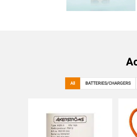
Ac
All
BATTERIES/CHARGERS