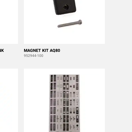
NK
MAGNET KIT AQ80
952944-100