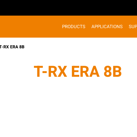
PRODUCTS
APPLICATIONS
SU
T-RX ERA 8B
T-RX ERA 8B