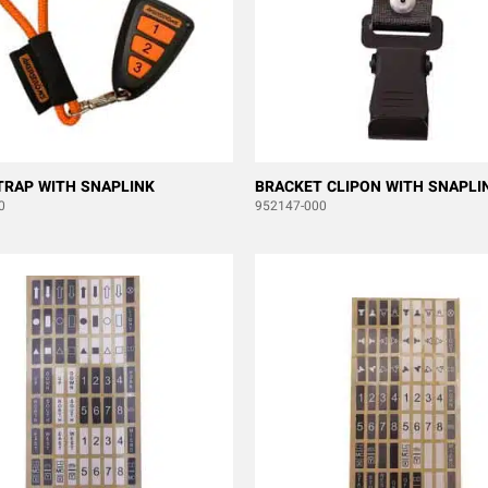
TRAP WITH SNAPLINK
BRACKET CLIPON WITH SNAPLI
0
952147-000