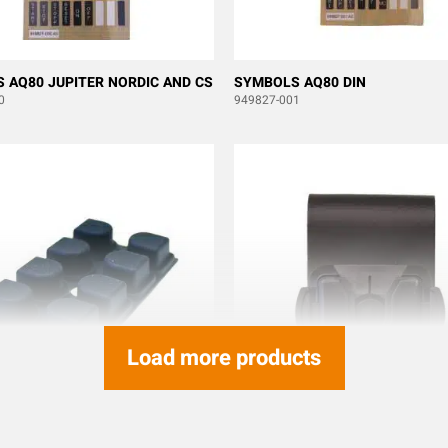
 AQ80 JUPITER NORDIC AND CS
SYMBOLS AQ80 DIN
0
949827-001
Load more products
BELLOW J/M/T-RX ERA 8B
BELT HOLDER KIT CLIPON TX50