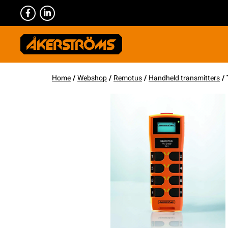
Home
/
Webshop
/
Remotus
/
Handheld transmitters
/ 