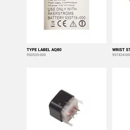
TYPE LABEL AQ80
WRIST S
950533-000
957424-00