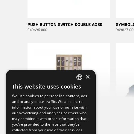
PUSH BUTTON SWITCH DOUBLE AQ80
SYMBOLS
949695-000
949827-00
×
This website uses cookies
SWEDISH
We use cookies to personalise content, ads
ENGLISH
and to analyse our traffic. We also share
information about your use of our site with
DEUTSCH
our advertising and analytics partners who
may combine it with other information that
you’ve provided to them or that they’ve
collected from your use of their services.
SYMBOLS AQ80 SHIFT DIN
RUBBER 