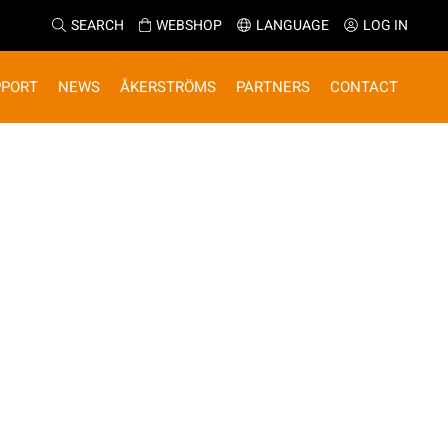
SEARCH
WEBSHOP
LANGUAGE
LOG IN
PPORT
NEWS
ÅKERSTRÖMS
PARTNERS
CONTACT