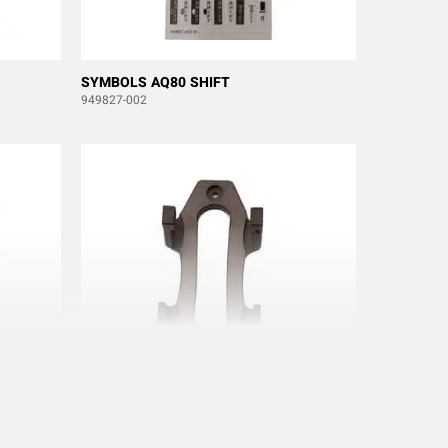
SYMBOLS AQ80 SHIFT
949827-002
-54
WALL BRACKET FOR AQ80