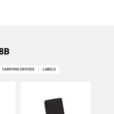
8B
CARRYING DEVICES
LABELS