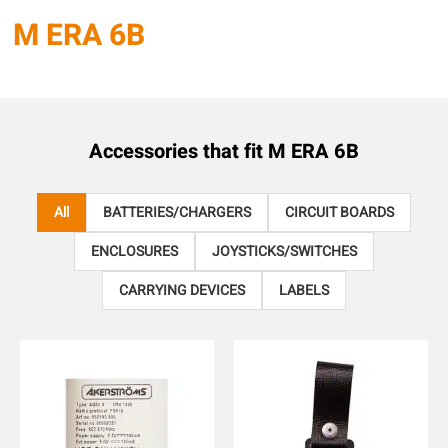
M ERA 6B
Accessories that fit
M ERA 6B
All
BATTERIES/CHARGERS
CIRCUIT BOARDS
ENCLOSURES
JOYSTICKS/SWITCHES
CARRYING DEVICES
LABELS