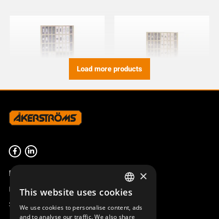
Load more products
SYMBOLS AQ80 JUPITER
SYMBOLS AQ80 DIN
NORDIC AND CS
949827-001
949827-000
Product overview
×
Remotus
This website uses cookies
SWEDISH
Sesam
We use cookies to personalise content, ads
ENGLISH
and to analyse our traffic. We also share