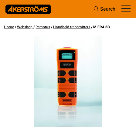
Search
Home
/
Webshop
/
Remotus
/
Handheld transmitters
/ M ERA 6B