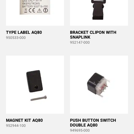
TYPE LABEL AQ80
BRACKET CLIPON WITH
SNAPLINK
950533-000
952147-000
MAGNET KIT AQ80
PUSH BUTTON SWITCH
DOUBLE AQ80
952944-100
949695-000