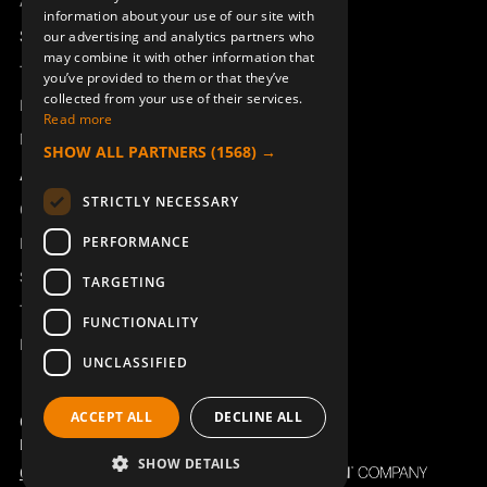
Access_Ctrl
information about your use of our site with
DEUTSCH
Support
our advertising and analytics partners who
may combine it with other information that
Technical support
you’ve provided to them or that they’ve
collected from your use of their services.
SYMBOLS AQ80 SHIFT
SYMBOLS AQ80 SHIFT DIN
Book a service
Read more
949827-002
949827-003
Manuals and video instructions
SHOW ALL PARTNERS
(1568) →
About Åkerströms
STRICTLY NECESSARY
Contact
PERFORMANCE
News
Safety and directives
TARGETING
Terms & Conditions
FUNCTIONALITY
REACH
UNCLASSIFIED
RUBBER BELLOW J/M/T-RX
BELT HOLDER KIT CLIPON
ACCEPT ALL
DECLINE ALL
ERA 6B AQ806
TX50-54
Copyright ©2026 Åkerströms. All rights reserved.
949819-001
934158-000
Björbovägen 143, 786 97 Björbo.
SHOW DETAILS
Code of Conduct
Privacy policy