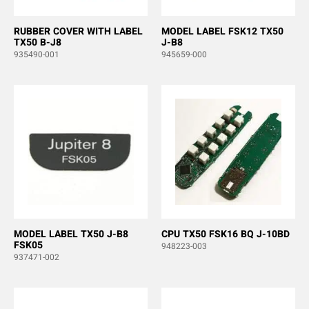
RUBBER COVER WITH LABEL
MODEL LABEL FSK12 TX50
TX50 B-J8
J-B8
935490-001
945659-000
MODEL LABEL TX50 J-B8
CPU TX50 FSK16 BQ J-10BD
FSK05
948223-003
937471-002