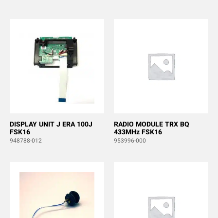
DISPLAY UNIT J ERA 100J
RADIO MODULE TRX BQ
FSK16
433MHz FSK16
948788-012
953996-000