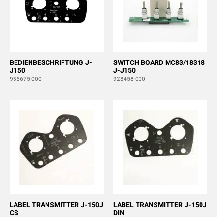
BEDIENBESCHRIFTUNG J-
SWITCH BOARD MC83/18318
J150
J-J150
935675-000
923458-000
LABEL TRANSMITTER J-150J
LABEL TRANSMITTER J-150J
CS
DIN