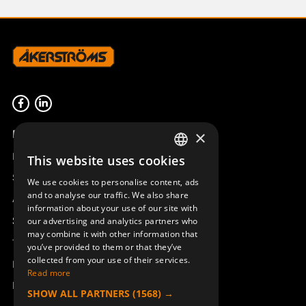
Product overview
×
Remotus
This website uses cookies
SWEDISH
Sesam
We use cookies to personalise content, ads
ENGLISH
and to analyse our traffic. We also share
Access_Ctrl
information about your use of our site with
DEUTSCH
Support
our advertising and analytics partners who
may combine it with other information that
Technical support
you’ve provided to them or that they’ve
collected from your use of their services.
Book a service
Read more
Manuals and video instructions
SHOW ALL PARTNERS
(1568) →