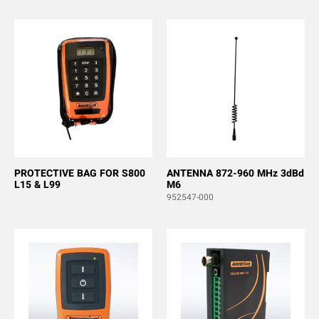
PROTECTIVE BAG FOR S800
ANTENNA 872-960 MHz 3dBd
L15 & L99
M6
952547-000