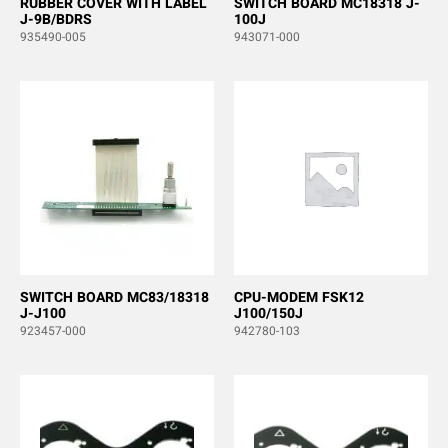
RUBBER COVER WITH LABEL
SWITCH BOARD MC18318 J-
J-9B/BDRS
100J
935490-005
943071-000
SWITCH BOARD MC83/18318
CPU-MODEM FSK12
J-J100
J100/150J
923457-000
942780-103