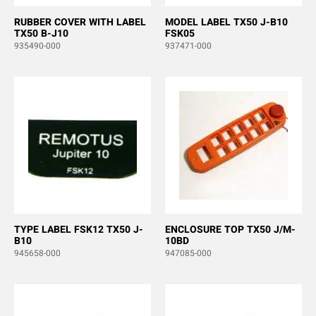
RUBBER COVER WITH LABEL
MODEL LABEL TX50 J-B10
TX50 B-J10
FSK05
935490-000
937471-000
TYPE LABEL FSK12 TX50 J-
ENCLOSURE TOP TX50 J/M-
B10
10BD
945658-000
947085-000