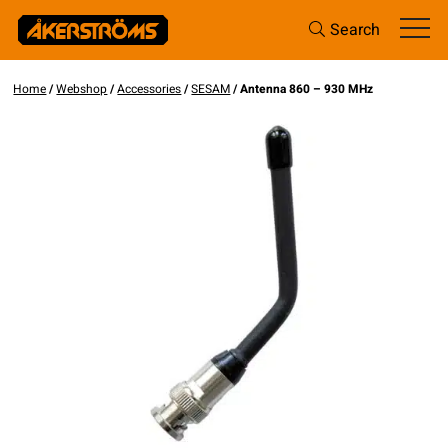
Search
Home
/
Webshop
/
Accessories
/
SESAM
/ Antenna 860 – 930 MHz