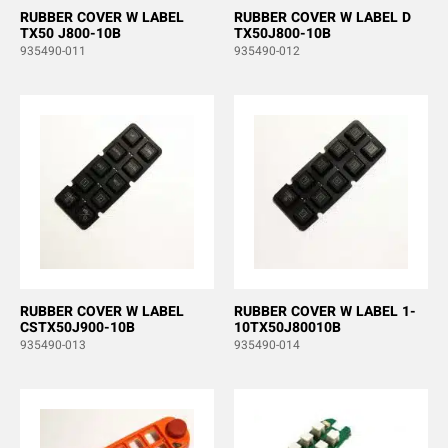
RUBBER COVER W LABEL
RUBBER COVER W LABEL D
TX50 J800-10B
TX50J800-10B
935490-011
935490-012
RUBBER COVER W LABEL
RUBBER COVER W LABEL 1-
CSTX50J900-10B
10TX50J80010B
935490-013
935490-014