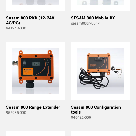
Sesam 800 RXD (12-24V
SESAM 800 Mobile RX
AC/DC)
sesam800rx001-1
941243-000
Sesam 800 Range Extender
Sesam 800 Configuration
tools
955935-000
946422-000