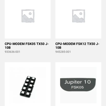
CPU-MODEM FSK05 TX50 J-
CPU-MODEM FSK12 TX50 J-
10B
10B
933636-001
945285-001