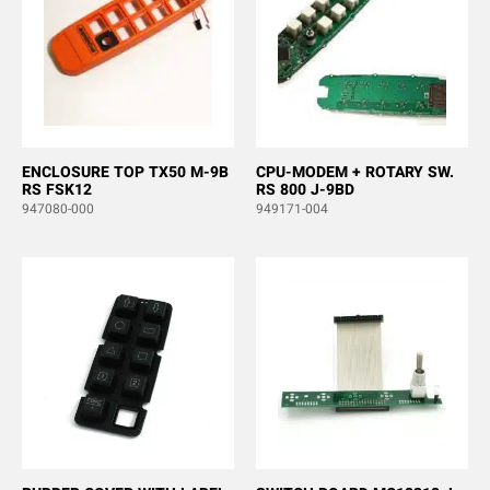
ENCLOSURE TOP TX50 M-9B
CPU-MODEM + ROTARY SW.
RS FSK12
RS 800 J-9BD
947080-000
949171-004