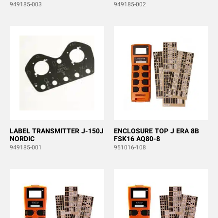
949185-003
949185-002
LABEL TRANSMITTER J-150J
ENCLOSURE TOP J ERA 8B
NORDIC
FSK16 AQ80-8
949185-001
951016-108