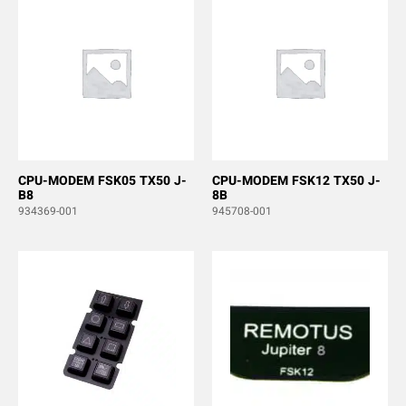
CPU-MODEM FSK05 TX50 J-
CPU-MODEM FSK12 TX50 J-
B8
8B
934369-001
945708-001