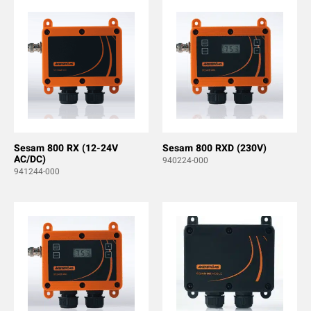
Sesam 800 RX (12-24V
Sesam 800 RXD (230V)
AC/DC)
940224-000
941244-000