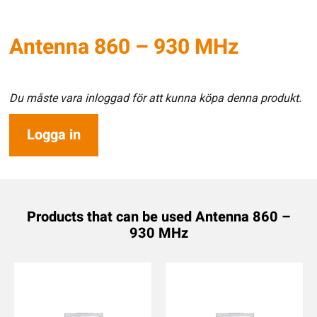
Antenna 860 – 930 MHz
Du måste vara inloggad för att kunna köpa denna produkt.
Logga in
Products that can be used Antenna 860 –
930 MHz