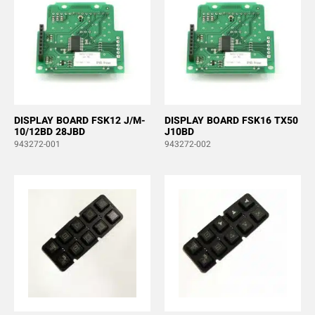
DISPLAY BOARD FSK12 J/M-
DISPLAY BOARD FSK16 TX50
10/12BD 28JBD
J10BD
943272-001
943272-002