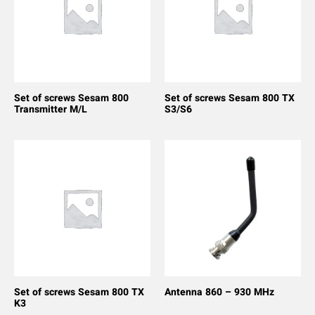
Set of screws Sesam 800
Set of screws Sesam 800 TX
Transmitter M/L
S3/S6
Set of screws Sesam 800 TX
Antenna 860 – 930 MHz
K3