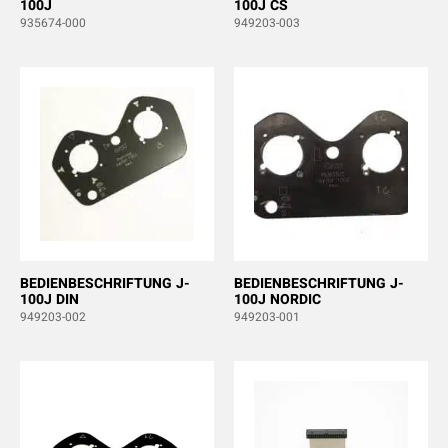
100J
100J CS
935674-000
949203-003
BEDIENBESCHRIFTUNG J-
BEDIENBESCHRIFTUNG J-
100J DIN
100J NORDIC
949203-002
949203-001