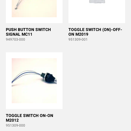
PUSH BUTTON SWITCH
TOGGLE SWITCH (ON)-OFF-
SIGNAL MC11
ON M2019
949703-000
951309-001
TOGGLE SWITCH ON-ON
M2012
951309-000