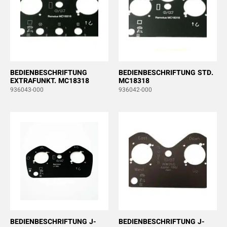
BEDIENBESCHRIFTUNG
BEDIENBESCHRIFTUNG STD.
EXTRAFUNKT. MC18318
MC18318
936043-000
936042-000
BEDIENBESCHRIFTUNG J-
BEDIENBESCHRIFTUNG J-