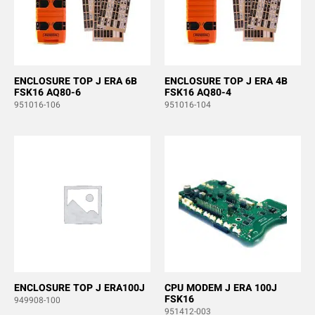
ENCLOSURE TOP J ERA 6B
ENCLOSURE TOP J ERA 4B
FSK16 AQ80-6
FSK16 AQ80-4
951016-106
951016-104
ENCLOSURE TOP J ERA100J
CPU MODEM J ERA 100J
FSK16
949908-100
951412-003