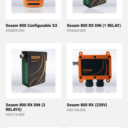
Sesam 800 Configurable S3
Sesam 800 RX DIN (1 RELAY)
955805-000
953603-000
Sesam 800 RX DIN (3
Sesam 800 RX (230V)
RELAYS)
940156-000
942216-000