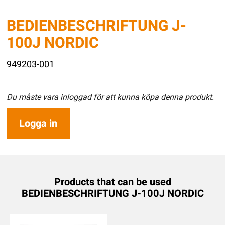
BEDIENBESCHRIFTUNG J-
100J NORDIC
949203-001
Du måste vara inloggad för att kunna köpa denna produkt.
Logga in
Products that can be used
BEDIENBESCHRIFTUNG J-100J NORDIC