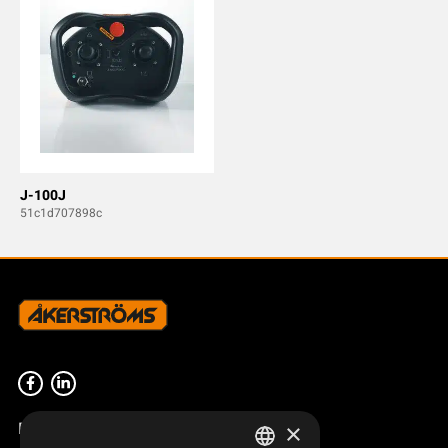
J-100J
51c1d707898c
Product overview
×