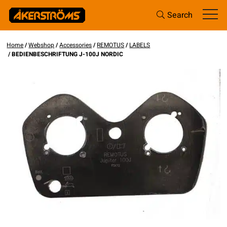
Search
Home
/
Webshop
/
Accessories
/
REMOTUS
/
LABELS
/ BEDIENBESCHRIFTUNG J-100J NORDIC