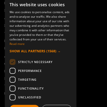
Remotus
This website uses cookies
SWEDISH
Sesam
We use cookies to personalise content, ads
ENGLISH
and to analyse our traffic. We also share
Access_Ctrl
information about your use of our site with
DEUTSCH
Support
our advertising and analytics partners who
may combine it with other information that
Technical support
you’ve provided to them or that they’ve
collected from your use of their services.
Book a service
Read more
Manuals and video instructions
SHOW ALL PARTNERS
(1568) →
About Åkerströms
STRICTLY NECESSARY
Contact
PERFORMANCE
News
Safety and directives
TARGETING
Terms & Conditions
FUNCTIONALITY
REACH
UNCLASSIFIED