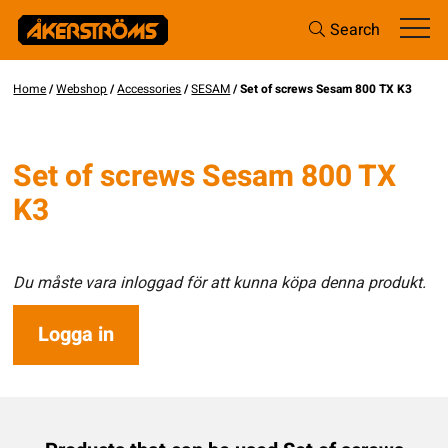
Search
Home
/
Webshop
/
Accessories
/
SESAM
/ Set of screws Sesam 800 TX K3
Set of screws Sesam 800 TX
K3
Du måste vara inloggad för att kunna köpa denna produkt.
Logga in