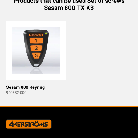
Products that can be used Set of screws
Sesam 800 TX K3
Sesam 800 Keyring
940332-000