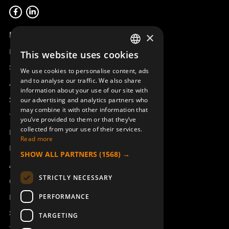
Product overview
×
Remotus
This website uses cookies
SWEDISH
Sesam
We use cookies to personalise content, ads
ENGLISH
and to analyse our traffic. We also share
Access_Ctrl
information about your use of our site with
DEUTSCH
Support
our advertising and analytics partners who
may combine it with other information that
Technical support
you’ve provided to them or that they’ve
collected from your use of their services.
Book a service
Read more
Manuals and video instructions
SHOW ALL PARTNERS
(1568) →
About Åkerströms
STRICTLY NECESSARY
Contact
PERFORMANCE
News
Safety and directives
TARGETING