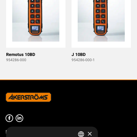
Remotus 10BD
J 10BD
954286-000
954286-000-1
Product overview
×