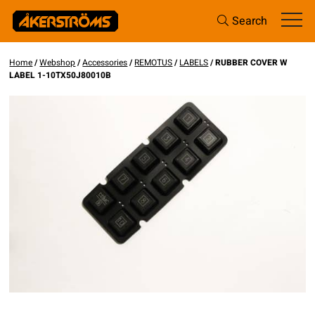
Search
Home
/
Webshop
/
Accessories
/
REMOTUS
/
LABELS
/ RUBBER COVER W
LABEL 1-10TX50J80010B