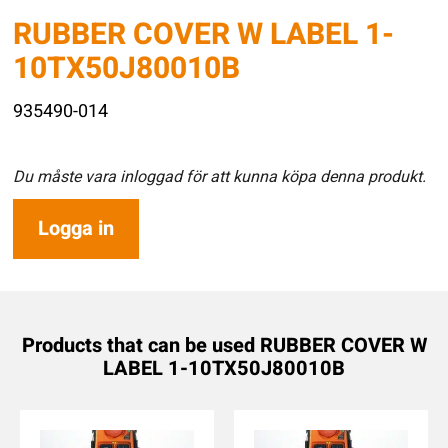
RUBBER COVER W LABEL 1-
10TX50J80010B
935490-014
Du måste vara inloggad för att kunna köpa denna produkt.
Logga in
Products that can be used RUBBER COVER W
LABEL 1-10TX50J80010B