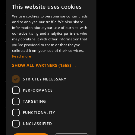
Remotus
This website uses cookies
SWEDISH
Sesam
We use cookies to personalise content, ads
ENGLISH
and to analyse our traffic. We also share
Access_Ctrl
information about your use of our site with
DEUTSCH
Support
our advertising and analytics partners who
may combine it with other information that
Technical support
you’ve provided to them or that they’ve
collected from your use of their services.
Book a service
Read more
Manuals and video instructions
SHOW ALL PARTNERS
(1568) →
About Åkerströms
STRICTLY NECESSARY
Contact
PERFORMANCE
News
Safety and directives
TARGETING
Terms & Conditions
FUNCTIONALITY
REACH
UNCLASSIFIED