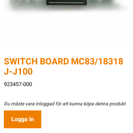
SWITCH BOARD MC83/18318
J-J100
923457-000
Du måste vara inloggad för att kunna köpa denna produkt.
Logga in