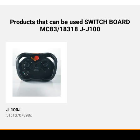
Products that can be used SWITCH BOARD
MC83/18318 J-J100
J-100J
51c1d707898c