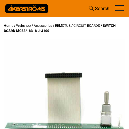
Search
Home
/
Webshop
/
Accessories
/
REMOTUS
/
CIRCUIT BOARDS
/ SWITCH
BOARD MC83/18318 J-J100