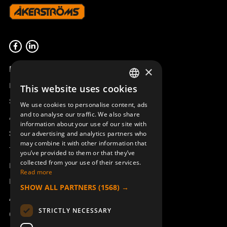
Product overview
×
Remotus
This website uses cookies
SWEDISH
Sesam
We use cookies to personalise content, ads
ENGLISH
and to analyse our traffic. We also share
Access_Ctrl
information about your use of our site with
DEUTSCH
Support
our advertising and analytics partners who
may combine it with other information that
Technical support
you’ve provided to them or that they’ve
collected from your use of their services.
Book a service
Read more
Manuals and video instructions
SHOW ALL PARTNERS
(1568) →
About Åkerströms
STRICTLY NECESSARY
Contact