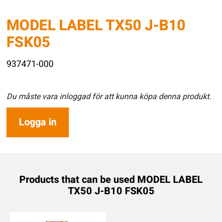
MODEL LABEL TX50 J-B10
FSK05
937471-000
Du måste vara inloggad för att kunna köpa denna produkt.
Logga in
Products that can be used MODEL LABEL
TX50 J-B10 FSK05