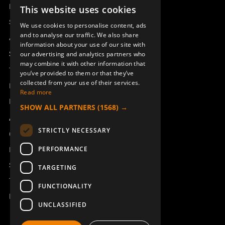
Remotus
This website uses cookies
SWEDISH
Sesam
We use cookies to personalise content, ads
ENGLISH
and to analyse our traffic. We also share
Access_Ctrl
information about your use of our site with
DEUTSCH
Support
our advertising and analytics partners who
may combine it with other information that
Technical support
you’ve provided to them or that they’ve
collected from your use of their services.
Book a service
Read more
Manuals and video instructions
SHOW ALL PARTNERS
(1568) →
About Åkerströms
STRICTLY NECESSARY
Contact
PERFORMANCE
News
Safety and directives
TARGETING
Terms & Conditions
FUNCTIONALITY
REACH
UNCLASSIFIED