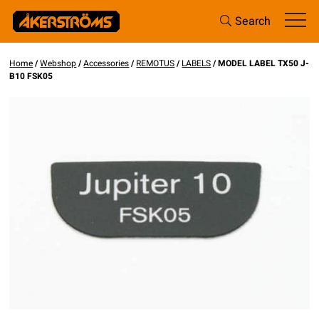
Search
Home
/
Webshop
/
Accessories
/
REMOTUS
/
LABELS
/ MODEL LABEL TX50 J-
B10 FSK05