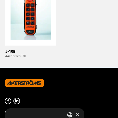
J-10B
44ef321c5370
Product overview
×