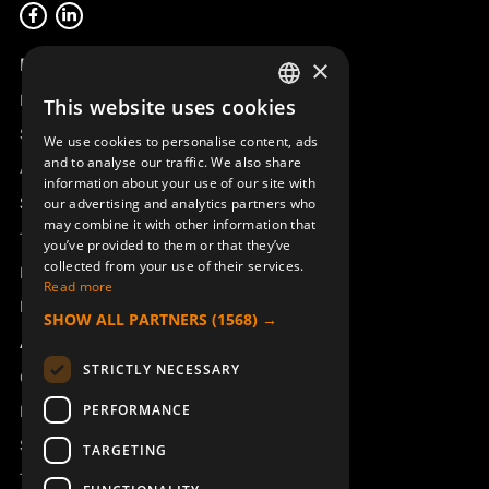
Product overview
×
Remotus
This website uses cookies
SWEDISH
Sesam
We use cookies to personalise content, ads
ENGLISH
and to analyse our traffic. We also share
Access_Ctrl
information about your use of our site with
DEUTSCH
Support
our advertising and analytics partners who
may combine it with other information that
Technical support
you’ve provided to them or that they’ve
collected from your use of their services.
Book a service
Read more
Manuals and video instructions
SHOW ALL PARTNERS
(1568) →
About Åkerströms
STRICTLY NECESSARY
Contact
PERFORMANCE
News
Safety and directives
TARGETING
Terms & Conditions