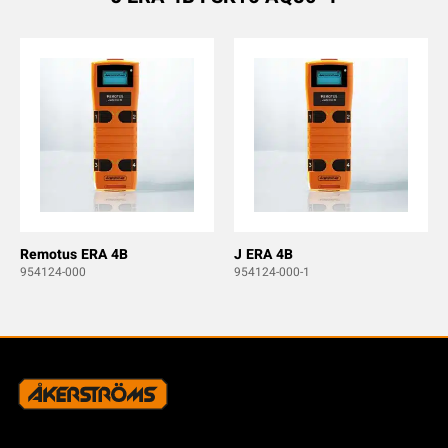
Remotus ERA 4B
J ERA 4B
954124-000
954124-000-1