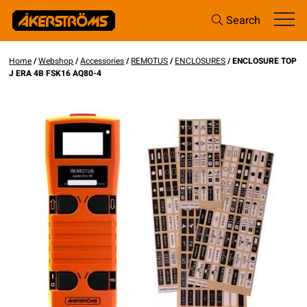
Search
Home
/
Webshop
/
Accessories
/
REMOTUS
/
ENCLOSURES
/ ENCLOSURE TOP
J ERA 4B FSK16 AQ80-4