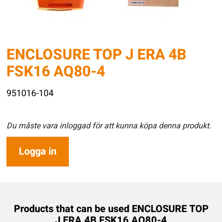
ENCLOSURE TOP J ERA 4B
FSK16 AQ80-4
951016-104
Du måste vara inloggad för att kunna köpa denna produkt.
Logga in
Products that can be used ENCLOSURE TOP
J ERA 4B FSK16 AQ80-4