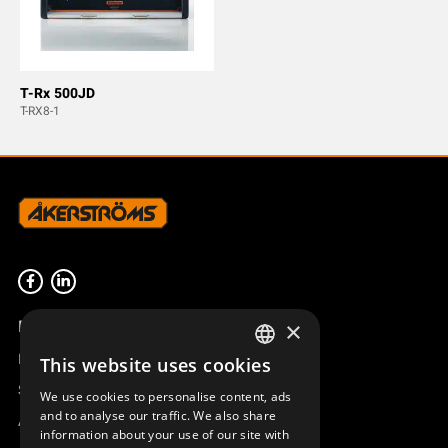
T-Rx 500JD
T-RX8-1
Product overview
×
Remotus
This website uses cookies
SWEDISH
Sesam
We use cookies to personalise content, ads
ENGLISH
and to analyse our traffic. We also share
Access_Ctrl
information about your use of our site with
DEUTSCH