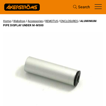
Search
Home
/
Webshop
/
Accessories
/
REMOTUS
/
ENCLOSURES
/ ALUMINIUM
PIPE DISPLAY UNDER M-M500