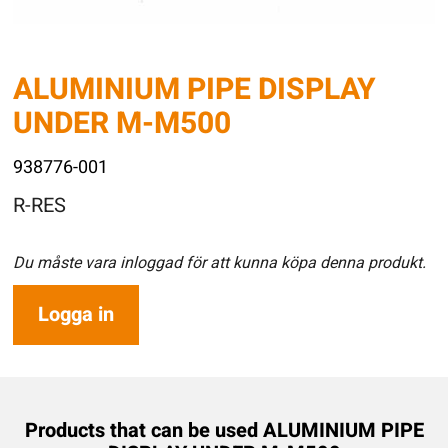
ALUMINIUM PIPE DISPLAY
UNDER M-M500
938776-001
R-RES
Du måste vara inloggad för att kunna köpa denna produkt.
Logga in
Products that can be used ALUMINIUM PIPE