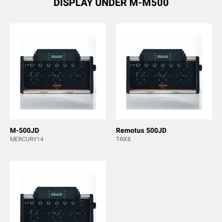
DISPLAY UNDER M-M500
M-500JD
Remotus 500JD
MERCURY14
T-RX8