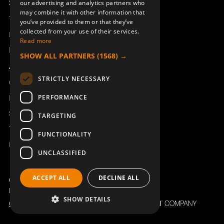
Support
our advertising and analytics partners who
may combine it with other information that
Technical support
you’ve provided to them or that they’ve
collected from your use of their services.
Book a service
Read more
Manuals and video instructions
SHOW ALL PARTNERS
(1568) →
About Åkerströms
STRICTLY NECESSARY
Contact
PERFORMANCE
News
Safety and directives
TARGETING
Terms & Conditions
FUNCTIONALITY
REACH
UNCLASSIFIED
ACCEPT ALL
DECLINE ALL
Copyright ©2026 Åkerströms. All rights reserved.
Björbovägen 143, 786 97 Björbo.
SHOW DETAILS
Code of Conduct
Privacy policy