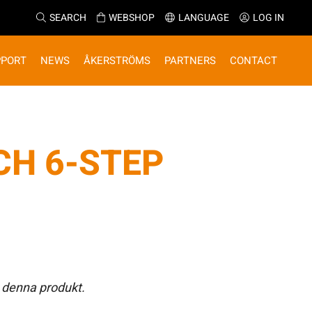
SEARCH
WEBSHOP
LANGUAGE
LOG IN
PPORT
NEWS
ÅKERSTRÖMS
PARTNERS
CONTACT
CH 6-STEP
 denna produkt.