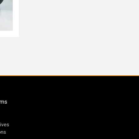
öms
ives
ons