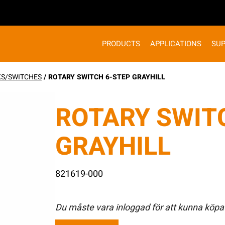
PRODUCTS
APPLICATIONS
SU
KS/SWITCHES
/ ROTARY SWITCH 6-STEP GRAYHILL
ROTARY SWIT
GRAYHILL
821619-000
Du måste vara inloggad för att kunna köpa