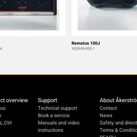
Remotus 100J
4
953949-000-1
ct overview
Support
About Åkerstr
us
Technical support
Contact
m
Book a service
News
_Ctrl
Manuals and video
Safety and direct
instructions
Terms & Conditi