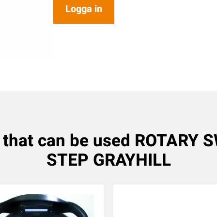
Logga in
 that can be used ROTARY 
STEP GRAYHILL