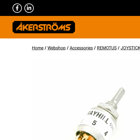
Home
/
Webshop
/
Accessories
/
REMOTUS
/
JOYSTIC