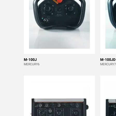
M-100J
M-100JD
MERCURY6
MERCURY7