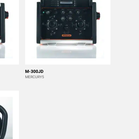
M-300JD
MERCURY5