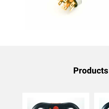
Products