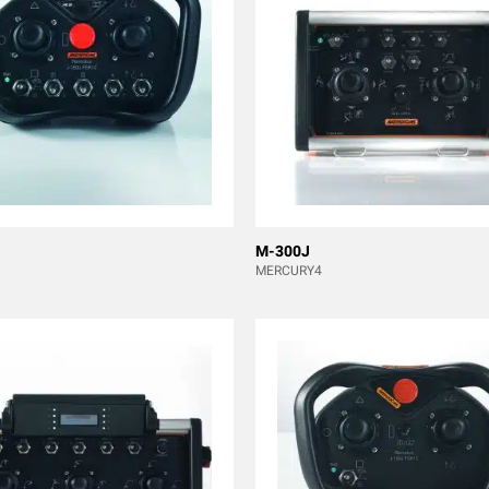
M-300J
MERCURY4