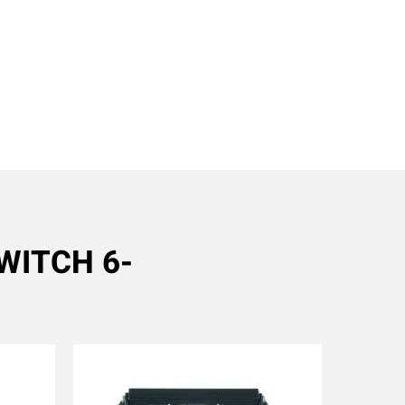
SWITCH 6-