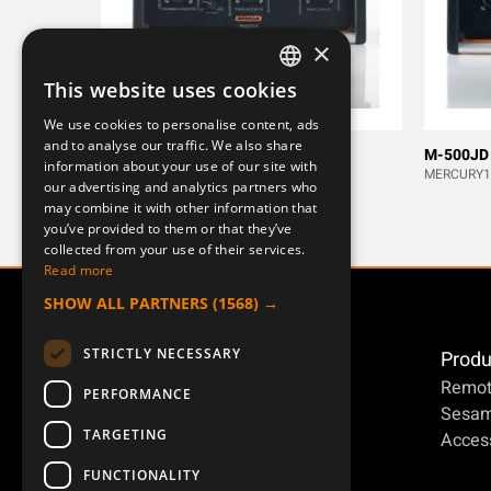
×
This website uses cookies
SWEDISH
We use cookies to personalise content, ads
ENGLISH
and to analyse our traffic. We also share
M-500J
M-500JD
information about your use of our site with
DEUTSCH
MERCURY13
MERCURY1
our advertising and analytics partners who
may combine it with other information that
you’ve provided to them or that they’ve
collected from your use of their services.
Read more
SHOW ALL PARTNERS
(1568) →
STRICTLY NECESSARY
Produ
Remot
PERFORMANCE
Sesa
TARGETING
Access
FUNCTIONALITY