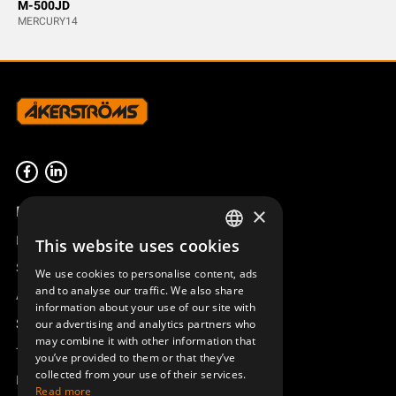
M-500JD
MERCURY14
Product overview
×
Remotus
This website uses cookies
SWEDISH
Sesam
We use cookies to personalise content, ads
ENGLISH
and to analyse our traffic. We also share
Access_Ctrl
information about your use of our site with
DEUTSCH
Support
our advertising and analytics partners who
may combine it with other information that
Technical support
you’ve provided to them or that they’ve
collected from your use of their services.
Book a service
Read more