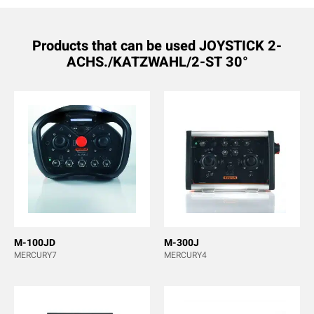
Products that can be used JOYSTICK 2-
ACHS./KATZWAHL/2-ST 30°
M-100JD
M-300J
MERCURY7
MERCURY4