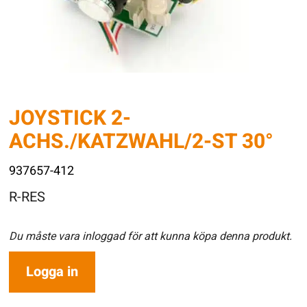
JOYSTICK 2-
ACHS./KATZWAHL/2-ST 30°
937657-412
R-RES
Du måste vara inloggad för att kunna köpa denna produkt.
Logga in