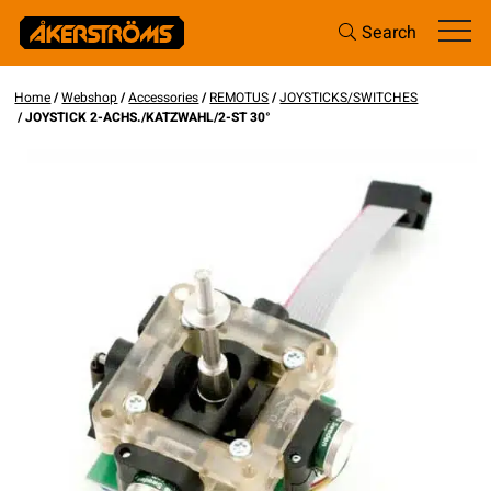
Search
Home
/
Webshop
/
Accessories
/
REMOTUS
/
JOYSTICKS/SWITCHES
/ JOYSTICK 2-ACHS./KATZWAHL/2-ST 30°