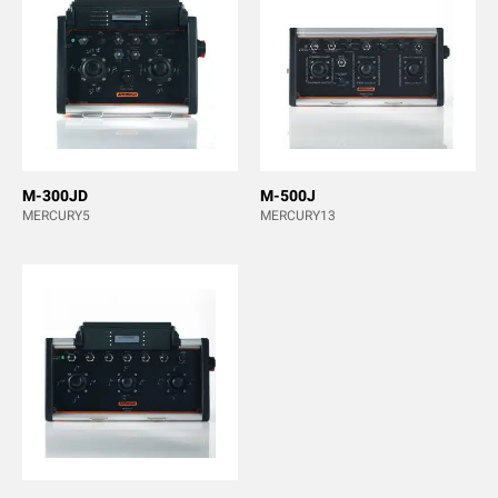
M-300JD
M-500J
MERCURY5
MERCURY13