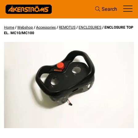
Search
Home
/
Webshop
/
Accessories
/
REMOTUS
/
ENCLOSURES
/ ENCLOSURE TOP
EL. MC10/MC100