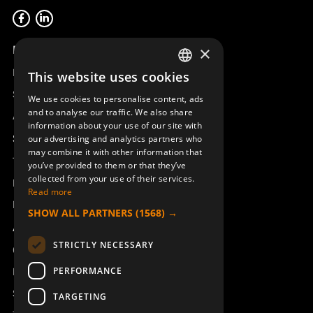
Product overview
×
Remotus
This website uses cookies
SWEDISH
Sesam
We use cookies to personalise content, ads
ENGLISH
and to analyse our traffic. We also share
Access_Ctrl
information about your use of our site with
DEUTSCH
Support
our advertising and analytics partners who
may combine it with other information that
Technical support
you’ve provided to them or that they’ve
collected from your use of their services.
Book a service
Read more
Manuals and video instructions
SHOW ALL PARTNERS
(1568) →
About Åkerströms
STRICTLY NECESSARY
Contact
PERFORMANCE
News
Safety and directives
TARGETING