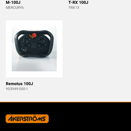
M-100J
T-RX 100J
MERCURY6
T-RX13
Remotus 100J
953949-000-1