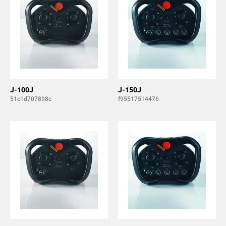
J-100J
J-150J
51c1d707898c
f95517514476