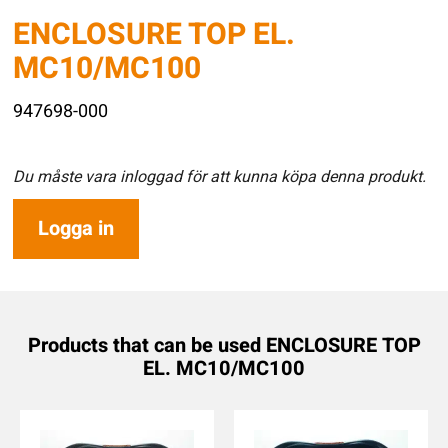
ENCLOSURE TOP EL.
MC10/MC100
947698-000
Du måste vara inloggad för att kunna köpa denna produkt.
Logga in
Products that can be used ENCLOSURE TOP
EL. MC10/MC100