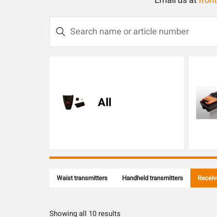
Email us at
fron
S
e
a
r
c
All
h
n
a
m
e
o
Waist transmitters
Handheld transmitters
Receiv
r
a
r
Showing all 10 results