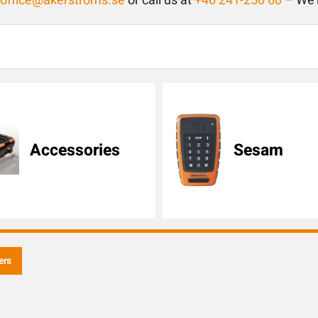
toffice@akerstroms.se
or call us at
+46 241-250 60
– We’r
Accessories
Sesam
ers