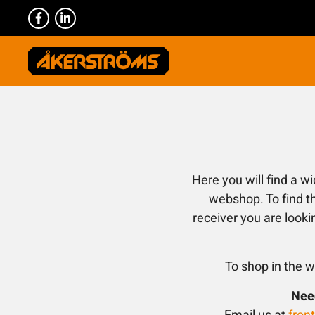
Here you will find a w
webshop. To find th
receiver you are looki
To shop in the w
Need