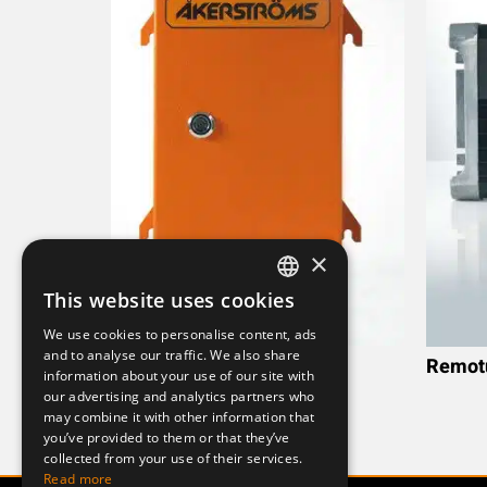
×
This website uses cookies
SWEDISH
We use cookies to personalise content, ads
ENGLISH
and to analyse our traffic. We also share
Remotus RX161(Metal)
Remotu
information about your use of our site with
DEUTSCH
our advertising and analytics partners who
may combine it with other information that
you’ve provided to them or that they’ve
collected from your use of their services.
Read more