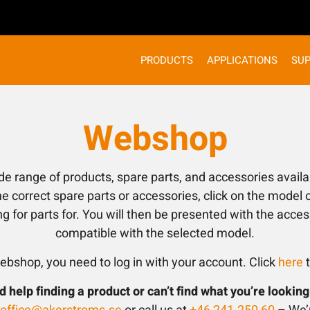
PRODUCTS
APPLICATIONS
SU
Webshop
ide range of products, spare parts, and accessories availa
e correct spare parts or accessories, click on the model o
ng for parts for. You will then be presented with the acce
compatible with the selected model.
ebshop, you need to log in with your account. Click
here
t
 help finding a product or can’t find what you’re looking