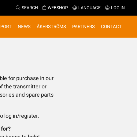
SEARCH
WEBSHOP
LANGUAGE
LOG IN
PPORT
NEWS
ÅKERSTRÖMS
PARTNERS
CONTACT
ble for purchase in our
f the transmitter or
ssories and spare parts
o log in/register.
 for?