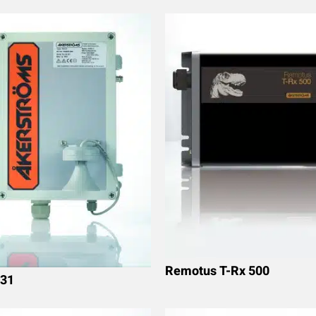
Remotus T-Rx 500
31