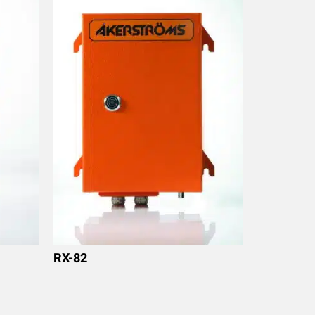
RX-82