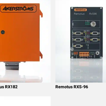
us RX182
Remotus RXS-96