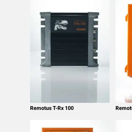
Remotus T-Rx 100
Remot