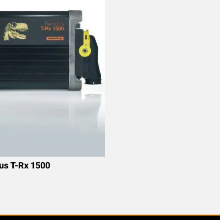
s T-Rx 1500