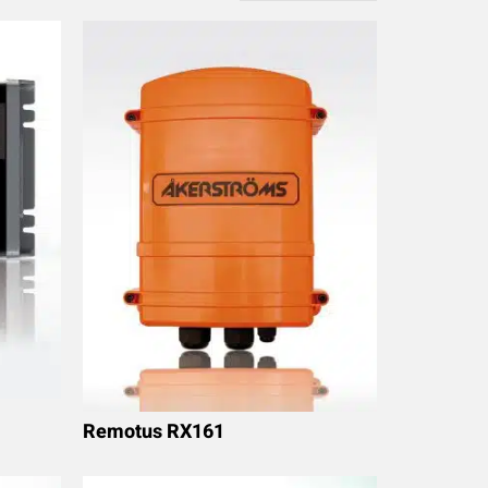
Remotus RX161