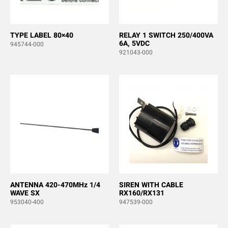
TYPE LABEL 80×40
RELAY 1 SWITCH 250/400VA
6A, 5VDC
945744-000
921043-000
ANTENNA 420-470MHz 1/4
SIREN WITH CABLE
WAVE SX
RX160/RX131
953040-400
947539-000