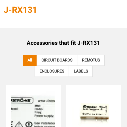
J-RX131
Accessories that fit
J-RX131
All
CIRCUIT BOARDS
REMOTUS
ENCLOSURES
LABELS