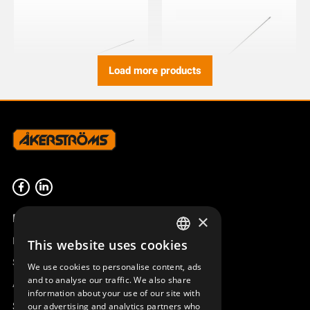
Load more products
ANTENNA 400 MHz STEEL
ANTENNA 400 MHz 1/2 WAVE
RADIATOR SX
45°ANG BNC
953039-400
923490-000
Product overview
×
Remotus
This website uses cookies
SWEDISH
Sesam
We use cookies to personalise content, ads
ENGLISH
and to analyse our traffic. We also share
Access_Ctrl
information about your use of our site with
DEUTSCH
Support
our advertising and analytics partners who