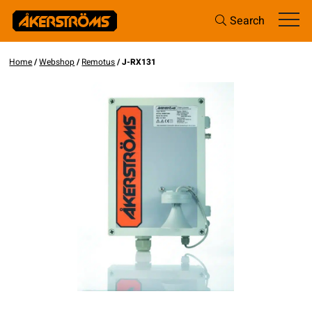
Search
Home
/
Webshop
/
Remotus
/ J-RX131