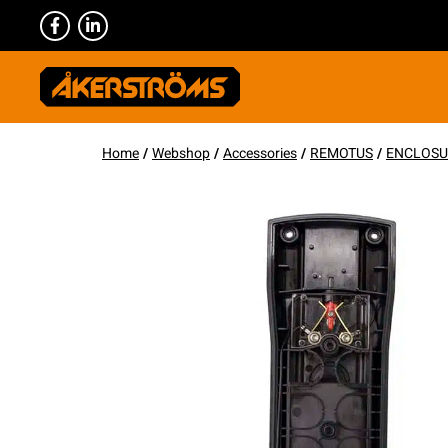
Home
/
Webshop
/
Accessories
/
REMOTUS
/
ENCLOSU