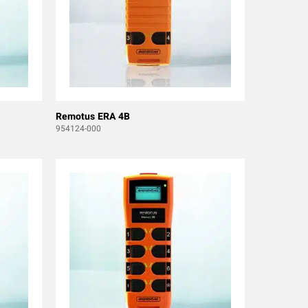
Remotus ERA 4B
954124-000