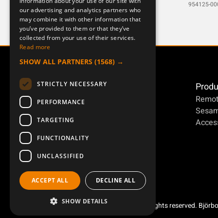
information about your use of our site with
DEUTSCH
953948-000-1
954125-00
our advertising and analytics partners who
may combine it with other information that
you’ve provided to them or that they’ve
collected from your use of their services.
Read more
SHOW ALL PARTNERS
(1568) →
STRICTLY NECESSARY
Produ
Remot
PERFORMANCE
Sesa
TARGETING
Access
FUNCTIONALITY
UNCLASSIFIED
ACCEPT ALL
DECLINE ALL
SHOW DETAILS
Copyright ©2026 Åkerströms. All rights reserved. Björb