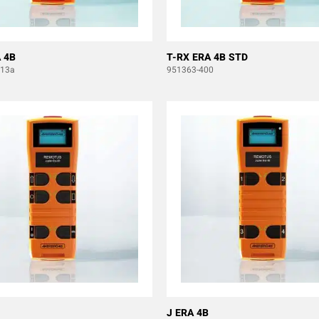
 4B
T-RX ERA 4B STD
b13a
951363-400
J ERA 4B