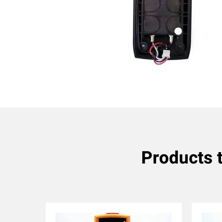
Products