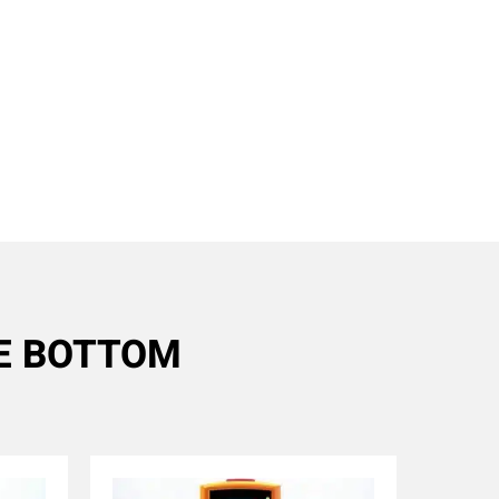
RE BOTTOM