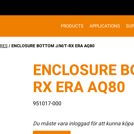
PRODUCTS
APPLICATIONS
SU
RES
/ ENCLOSURE BOTTOM J/M/T-RX ERA AQ80
ENCLOSURE B
RX ERA AQ80
951017-000
Du måste vara inloggad för att kunna köpa