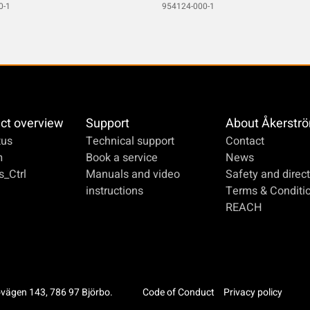
0-1
954124-000-1
ct overview
Support
About Åkerstr
us
Technical support
Contact
m
Book a service
News
_Ctrl
Manuals and video
Safety and direct
instructions
Terms & Conditi
REACH
ovägen 143, 786 97 Björbo.
Code of Conduct
Privacy policy