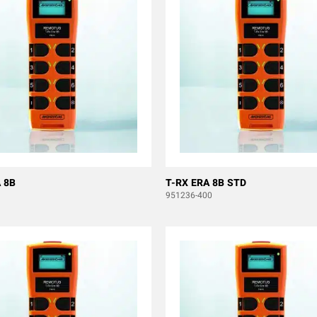
 8B
T-RX ERA 8B STD
951236-400