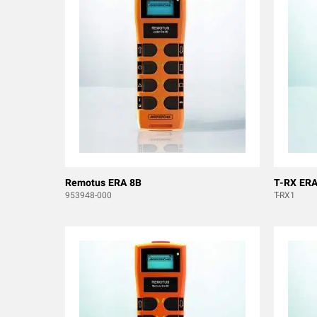
Remotus ERA 8B
T-RX ERA
953948-000
T-RX1