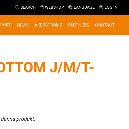
SEARCH
WEBSHOP
LANGUAGE
LOG IN
PPORT
NEWS
ÅKERSTRÖMS
PARTNERS
CONTACT
OTTOM J/M/T-
 denna produkt.