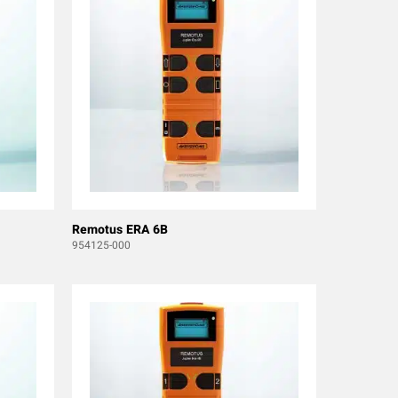
Remotus ERA 6B
954125-000