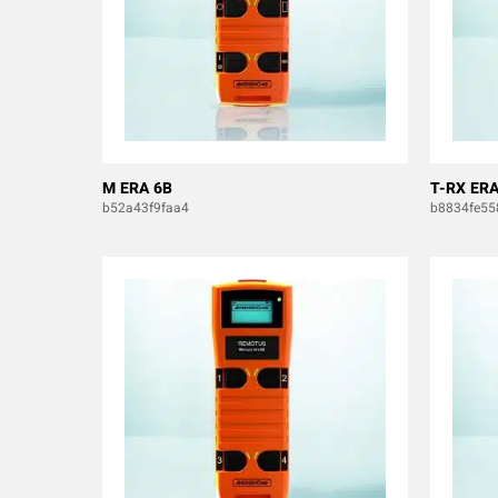
M ERA 6B
T-RX ERA
b52a43f9faa4
b8834fe55