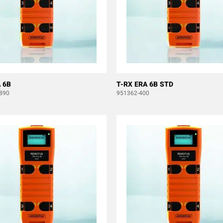
 6B
T-RX ERA 6B STD
890
951362-400