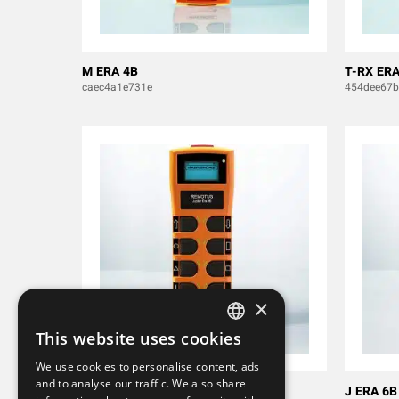
M ERA 4B
T-RX ERA
caec4a1e731e
454dee67
×
This website uses cookies
SWEDISH
We use cookies to personalise content, ads
ENGLISH
and to analyse our traffic. We also share
J ERA 8B
J ERA 6B