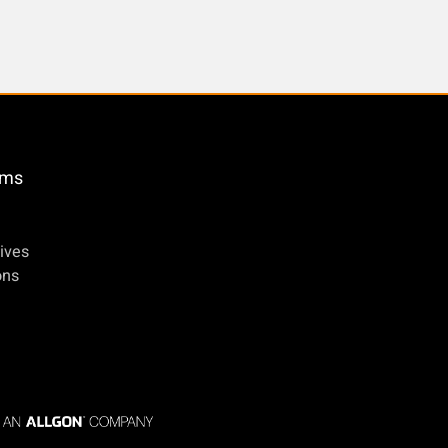
öms
ives
ons