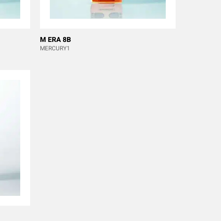
M ERA 8B
MERCURY1