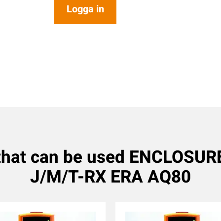
Logga in
 that can be used ENCLOSU
J/M/T-RX ERA AQ80