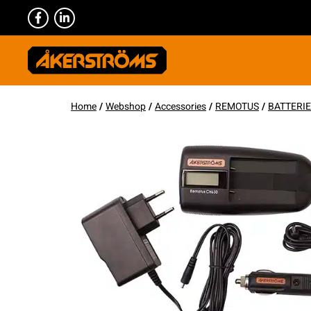
Home
/
Webshop
/
Accessories
/
REMOTUS
/
BATTERI