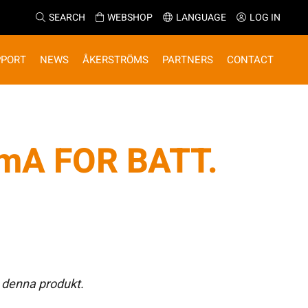
SEARCH
WEBSHOP
LANGUAGE
LOG IN
PPORT
NEWS
ÅKERSTRÖMS
PARTNERS
CONTACT
mA FOR BATT.
 denna produkt.