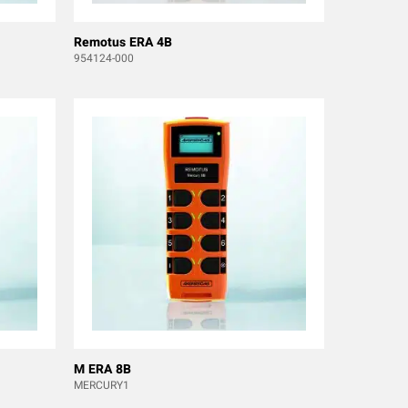
Remotus ERA 4B
954124-000
M ERA 8B
MERCURY1