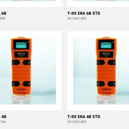
 6B
T-RX ERA 6B STD
890
951362-400
 4B
T-RX ERA 4B STD
b13a
951363-400