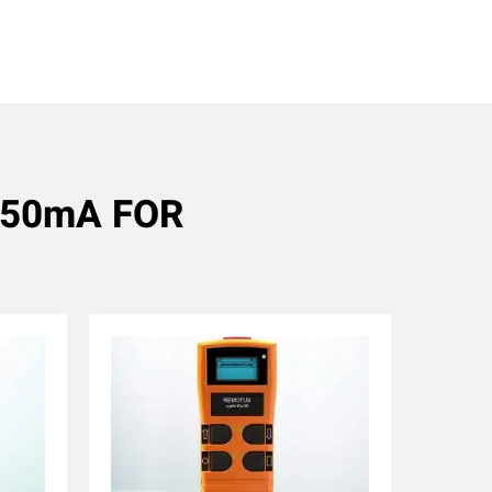
 550mA FOR