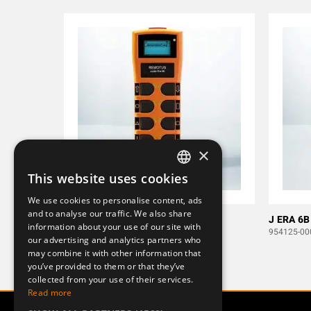
×
This website uses cookies
SWEDISH
We use cookies to personalise content, ads
ENGLISH
and to analyse our traffic. We also share
J ERA 8B
J ERA 6B
information about your use of our site with
DEUTSCH
953948-000-1
954125-00
our advertising and analytics partners who
may combine it with other information that
you’ve provided to them or that they’ve
collected from your use of their services.
Read more