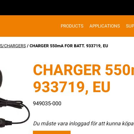
PRODUCTS
APPLICATIONS
SU
ES/CHARGERS
/ CHARGER 550mA FOR BATT. 933719, EU
CHARGER 550
933719, EU
949035-000
Du måste vara inloggad för att kunna köpa