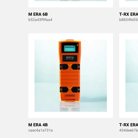
M ERA 6B
T-RX ERA
b52a43f9faa4
b8834fe55
M ERA 4B
T-RX ERA
caec4a1e731e
454dee67