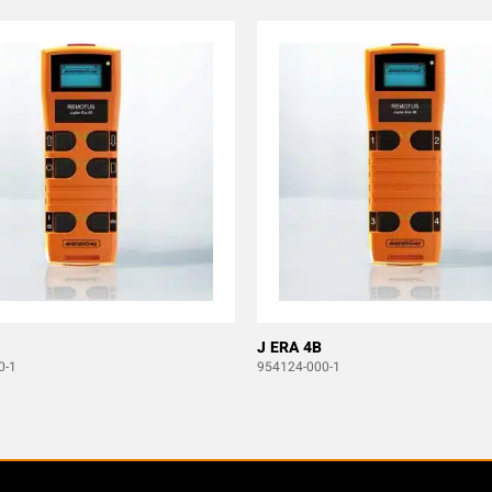
J ERA 4B
0-1
954124-000-1