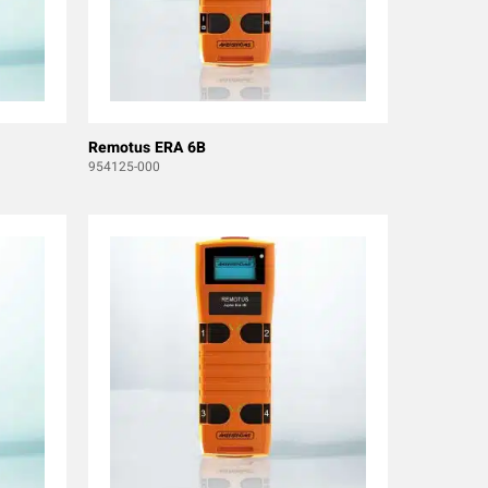
Remotus ERA 6B
954125-000