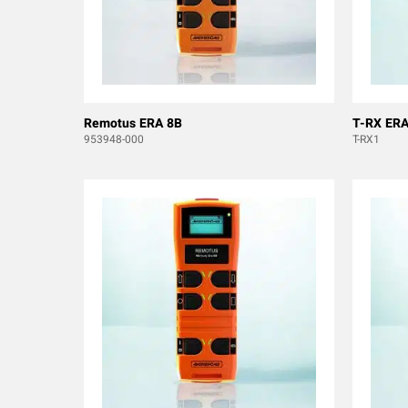
Remotus ERA 8B
T-RX ERA
953948-000
T-RX1