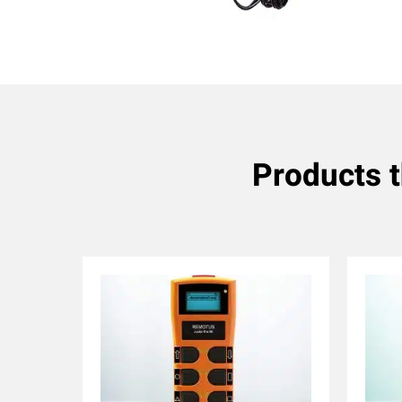
Products 