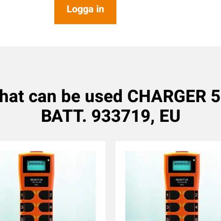
Logga in
that can be used CHARGER
BATT. 933719, EU