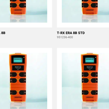
 8B
T-RX ERA 8B STD
951236-400