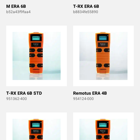
M ERA 6B
T-RX ERA 6B
b52a43f9faa4
b8834fe55890
T-RX ERA 6B STD
Remotus ERA 4B
951362-400
954124-000