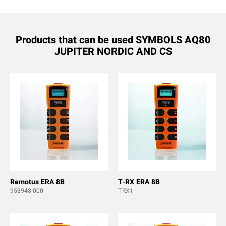
Products that can be used SYMBOLS AQ80
JUPITER NORDIC AND CS
Remotus ERA 8B
T-RX ERA 8B
953948-000
T-RX1