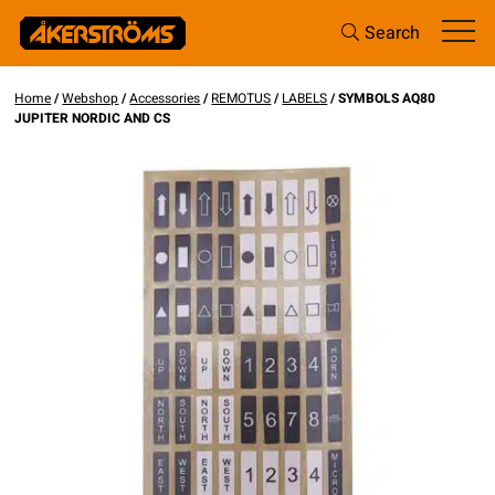
Search
Home
/
Webshop
/
Accessories
/
REMOTUS
/
LABELS
/ SYMBOLS AQ80
JUPITER NORDIC AND CS