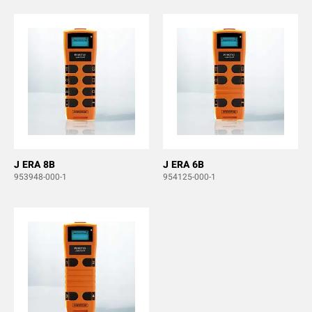
J ERA 8B
J ERA 6B
953948-000-1
954125-000-1