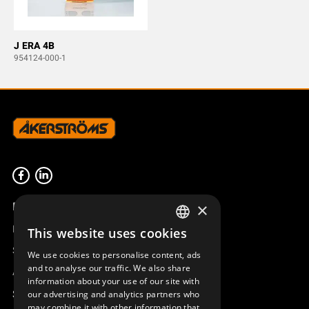
J ERA 4B
954124-000-1
Product overview
×
Remotus
This website uses cookies
SWEDISH
Sesam
We use cookies to personalise content, ads
ENGLISH
and to analyse our traffic. We also share
Access_Ctrl
information about your use of our site with
DEUTSCH
Support
our advertising and analytics partners who
may combine it with other information that