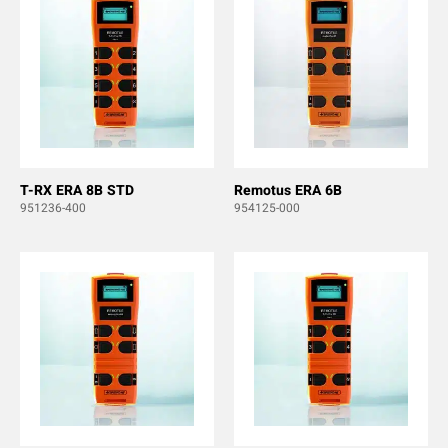
T-RX ERA 8B STD
Remotus ERA 6B
951236-400
954125-000