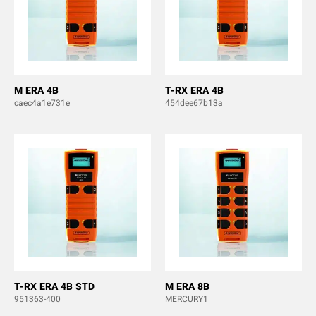
M ERA 4B
T-RX ERA 4B
caec4a1e731e
454dee67b13a
T-RX ERA 4B STD
M ERA 8B
951363-400
MERCURY1