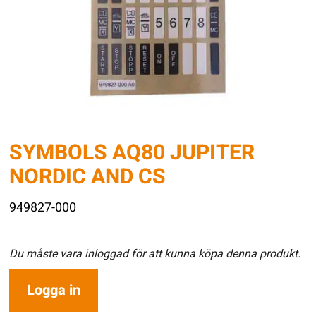
SYMBOLS AQ80 JUPITER
NORDIC AND CS
949827-000
Du måste vara inloggad för att kunna köpa denna produkt.
Logga in