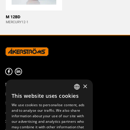
M 12BD
MERCURY12-1
Product overview
×
Remotus
This website uses cookies
SWEDISH
Sesam
We use cookies to personalise content, ads
ENGLISH
and to analyse our traffic. We also share
Access_Ctrl
information about your use of our site with
DEUTSCH
Support
our advertising and analytics partners who
may combine it with other information that