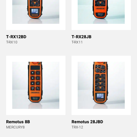
T-RX12BD
T-RX28JB
T-RX10
T-RX11
Remotus 8B
Remotus 28JBD
MERCURY8
TRX-12