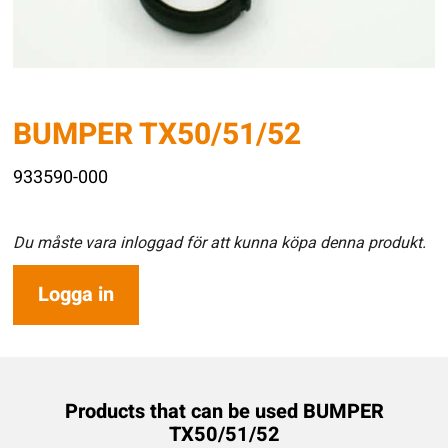
BUMPER TX50/51/52
933590-000
Du måste vara inloggad för att kunna köpa denna produkt.
Logga in
Products that can be used BUMPER
TX50/51/52