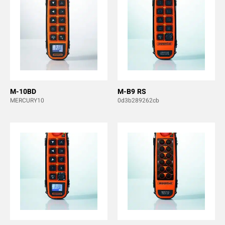
M-10BD
M-B9 RS
MERCURY10
0d3b289262cb