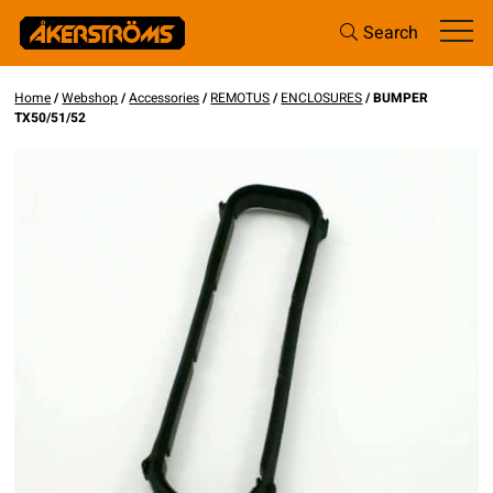
Search
Home
/
Webshop
/
Accessories
/
REMOTUS
/
ENCLOSURES
/ BUMPER
TX50/51/52