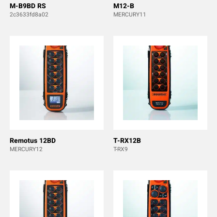
M-B9BD RS
M12-B
2c3633fd8a02
MERCURY11
Remotus 12BD
T-RX12B
MERCURY12
T-RX9