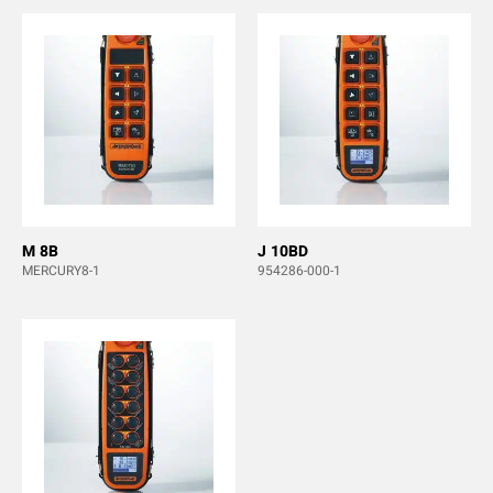
M 8B
J 10BD
MERCURY8-1
954286-000-1