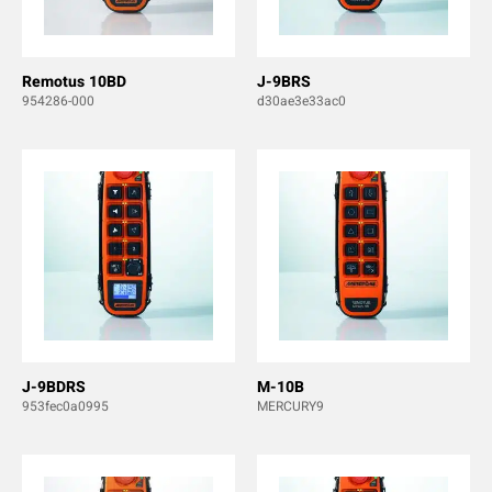
Remotus 10BD
J-9BRS
954286-000
d30ae3e33ac0
J-9BDRS
M-10B
953fec0a0995
MERCURY9