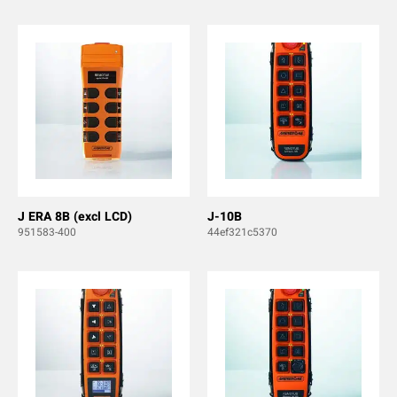
J ERA 8B (excl LCD)
J-10B
951583-400
44ef321c5370